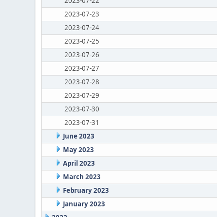
2023-07-22
2023-07-23
2023-07-24
2023-07-25
2023-07-26
2023-07-27
2023-07-28
2023-07-29
2023-07-30
2023-07-31
June 2023
May 2023
April 2023
March 2023
February 2023
January 2023