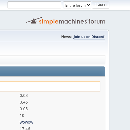
News:
Join us on Discord!
0.03
0.45
0.05
10
wowow
17.46