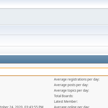
Average registrations per day:
Average posts per day:
Average topics per day:
Total Boards:
Latest Member:
ctober 24, 2020, 03:43:55 PM
Average online per day: