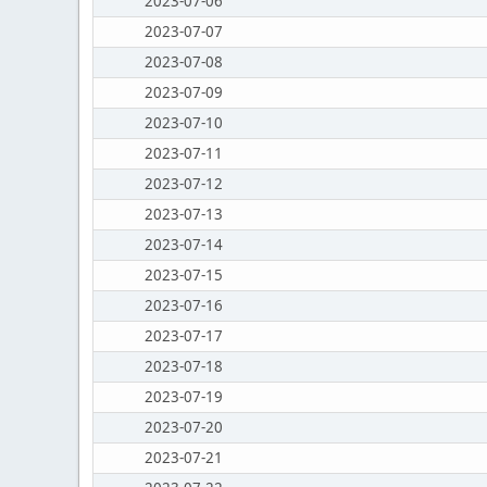
2023-07-06
2023-07-07
2023-07-08
2023-07-09
2023-07-10
2023-07-11
2023-07-12
2023-07-13
2023-07-14
2023-07-15
2023-07-16
2023-07-17
2023-07-18
2023-07-19
2023-07-20
2023-07-21