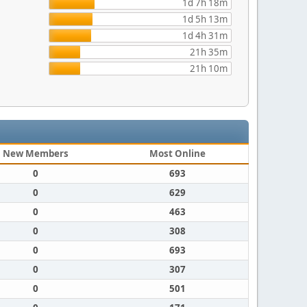
1d 7h 18m
1d 5h 13m
1d 4h 31m
21h 35m
21h 10m
New Members
Most Online
0
693
0
629
0
463
0
308
0
693
0
307
0
501