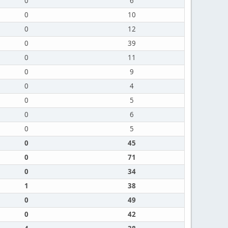
0
6
0
10
0
12
0
39
0
11
0
9
0
4
0
5
0
6
0
5
0
45
0
71
0
34
1
38
0
49
0
42