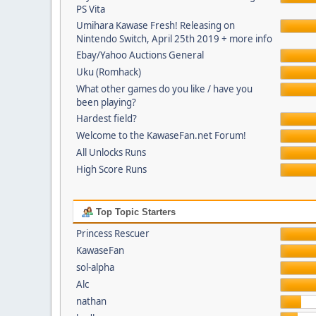
PS Vita
Umihara Kawase Fresh! Releasing on
Nintendo Switch, April 25th 2019 + more info
Ebay/Yahoo Auctions General
Uku (Romhack)
What other games do you like / have you
been playing?
Hardest field?
Welcome to the KawaseFan.net Forum!
All Unlocks Runs
High Score Runs
Top Topic Starters
Princess Rescuer
KawaseFan
sol-alpha
Alc
nathan