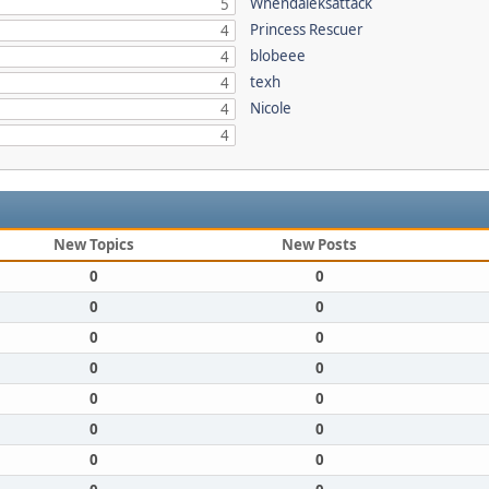
Whendaleksattack
5
Princess Rescuer
4
blobeee
4
texh
4
Nicole
4
4
New Topics
New Posts
0
0
0
0
0
0
0
0
0
0
0
0
0
0