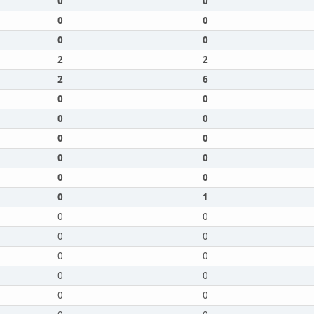
0
0
0
0
0
0
2
2
2
6
0
0
0
0
0
0
0
0
0
0
0
1
0
0
0
0
0
0
0
0
0
0