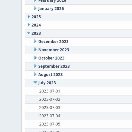
February 2026
January 2026
2025
2024
2023
December 2023
November 2023
October 2023
September 2023
August 2023
July 2023
2023-07-01
2023-07-02
2023-07-03
2023-07-04
2023-07-05