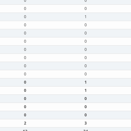
0
0
0
0
0
1
0
0
0
0
0
0
0
0
0
0
0
0
0
0
0
1
0
1
0
0
0
0
0
0
2
3