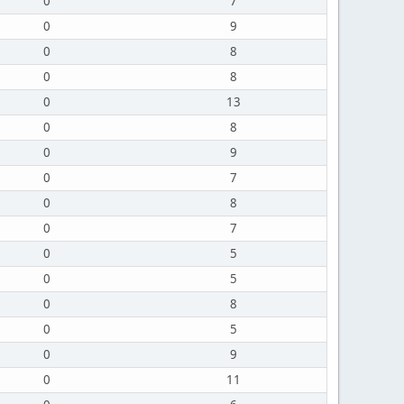
0
7
0
9
0
8
0
8
0
13
0
8
0
9
0
7
0
8
0
7
0
5
0
5
0
8
0
5
0
9
0
11