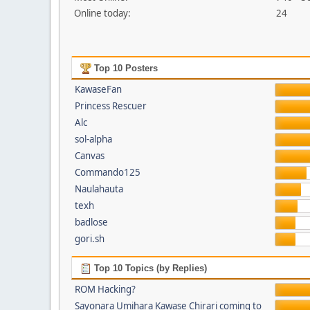
Online today:
24
Top 10 Posters
KawaseFan
Princess Rescuer
Alc
sol-alpha
Canvas
Commando125
Naulahauta
texh
badlose
gori.sh
Top 10 Topics (by Replies)
ROM Hacking?
Sayonara Umihara Kawase Chirari coming to