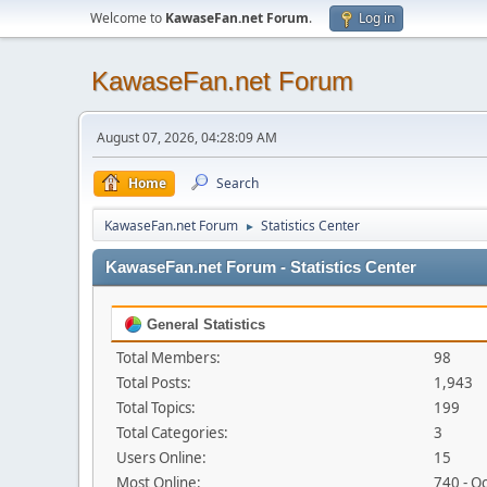
Welcome to
KawaseFan.net Forum
.
Log in
KawaseFan.net Forum
August 07, 2026, 04:28:09 AM
Home
Search
KawaseFan.net Forum
Statistics Center
►
KawaseFan.net Forum - Statistics Center
General Statistics
Total Members:
98
Total Posts:
1,943
Total Topics:
199
Total Categories:
3
Users Online:
15
Most Online:
740 - O