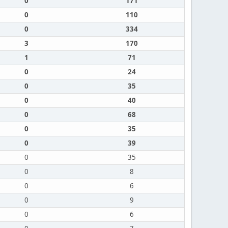
0
171
0
110
0
334
3
170
1
71
0
24
0
35
0
40
0
68
0
35
0
39
0
35
0
8
0
6
0
9
0
6