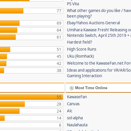
PS Vita
What other games do you like / hav
77
been playing?
Ebay/Yahoo Auctions General
69
Umihara Kawase Fresh! Releasing o
64
Nintendo Switch, April 25th 2019 +
61
Hardest field?
High Score Runs
51
Uku (Romhack)
45
Welcome to the KawaseFan.net Fo
42
Ideas and applications for VR/AR/So
38
Gaming Interaction
Most Time Online
KawaseFan
55
Canvas
28
Alc
24
sol-alpha
14
Naulahauta
6