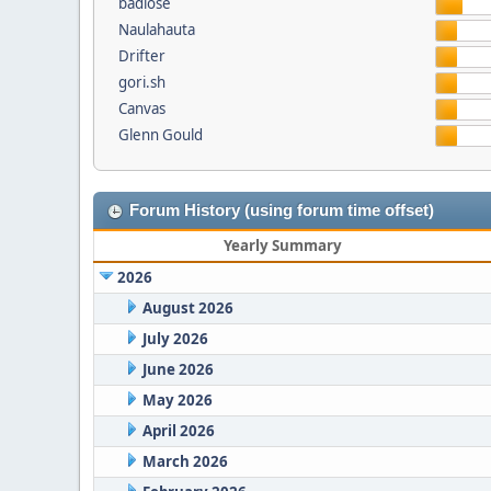
badlose
Naulahauta
Drifter
gori.sh
Canvas
Glenn Gould
Forum History (using forum time offset)
Yearly Summary
2026
August 2026
July 2026
June 2026
May 2026
April 2026
March 2026