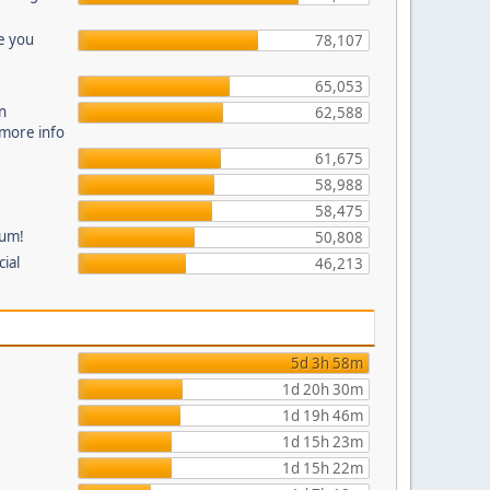
e you
78,107
65,053
n
62,588
 more info
61,675
58,988
58,475
rum!
50,808
cial
46,213
5d 3h 58m
1d 20h 30m
1d 19h 46m
1d 15h 23m
1d 15h 22m