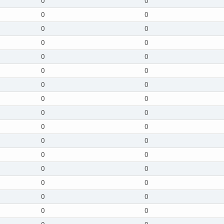
0
0
0
0
0
0
0
0
0
0
0
0
0
0
0
0
0
0
0
0
0
0
0
0
0
0
0
0
0
0
0
0