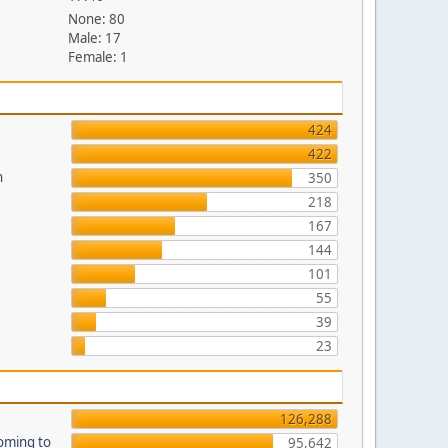
None: 80
Male: 17
Female: 1
424
422
n
350
218
167
144
101
55
39
23
126,288
oming to
95,642