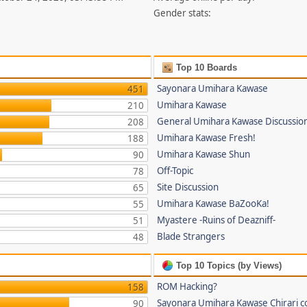
Gender stats:
Top 10 Boards
Sayonara Umihara Kawase
451
Umihara Kawase
210
General Umihara Kawase Discussio
208
Umihara Kawase Fresh!
188
Umihara Kawase Shun
90
Off-Topic
78
Site Discussion
65
Umihara Kawase BaZooKa!
55
Myastere -Ruins of Deazniff-
51
Blade Strangers
48
Top 10 Topics (by Views)
ROM Hacking?
158
Sayonara Umihara Kawase Chirari c
90