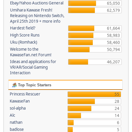
Ebay/Yahoo Auctions General
65,050
Umihara Kawase Fresh!
62,579
Releasing on Nintendo Switch,
April 25th 2019 + more info
Hardest field?
61,664
High Score Runs
58,983
Uku (Romhack)
58,460
Welcome to the
50,794
KawaseFan.net Forum!
Ideas and applications for
46,207
VR/AR/Social Gaming
Interaction
Top Topic Starters
Princess Rescuer
55
KawaseFan
28
sol-alpha
24
Alc
14
nathan
6
badlose
5