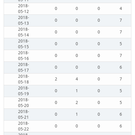
2018-
0
0
0
4
05-12
2018-
0
0
0
7
05-13
2018-
0
0
0
7
05-14
2018-
0
0
0
5
05-15
2018-
0
0
0
7
05-16
2018-
0
0
0
6
05-17
2018-
2
4
0
7
05-18
2018-
0
1
0
5
05-19
2018-
0
2
0
5
05-20
2018-
0
1
0
6
05-21
2018-
0
0
0
6
05-22