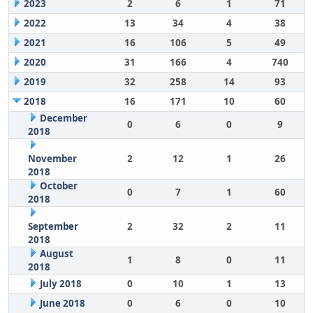
2023
2
6
1
71
2022
13
34
4
38
2021
16
106
5
49
2020
31
166
4
740
2019
32
258
14
93
2018
16
171
10
60
December
0
6
0
9
2018
November
2
12
1
26
2018
October
0
7
1
60
2018
September
2
32
2
11
2018
August
1
8
0
11
2018
July 2018
0
10
1
13
June 2018
0
6
0
10