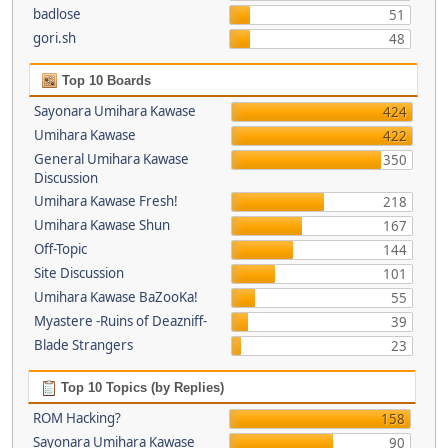
badlose
51
gori.sh
48
Top 10 Boards
Sayonara Umihara Kawase
424
Umihara Kawase
422
General Umihara Kawase
350
Discussion
Umihara Kawase Fresh!
218
Umihara Kawase Shun
167
Off-Topic
144
Site Discussion
101
Umihara Kawase BaZooKa!
55
Myastere -Ruins of Deazniff-
39
Blade Strangers
23
Top 10 Topics (by Replies)
ROM Hacking?
158
Sayonara Umihara Kawase
90