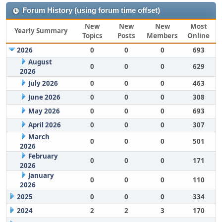
Forum History (using forum time offset)
New
New
New
Most
Yearly Summary
Topics
Posts
Members
Online
2026
0
0
0
693
August
0
0
0
629
2026
July 2026
0
0
0
463
June 2026
0
0
0
308
May 2026
0
0
0
693
April 2026
0
0
0
307
March
0
0
0
501
2026
February
0
0
0
171
2026
January
0
0
0
110
2026
2025
0
0
0
334
2024
2
2
3
170