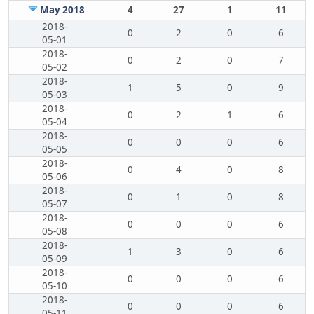
May 2018
4
27
1
11
2018-
0
2
0
6
05-01
2018-
0
2
0
7
05-02
2018-
1
5
0
9
05-03
2018-
0
2
1
6
05-04
2018-
0
0
0
6
05-05
2018-
0
4
0
8
05-06
2018-
0
1
0
8
05-07
2018-
0
0
0
6
05-08
2018-
1
3
0
6
05-09
2018-
0
0
0
6
05-10
2018-
0
0
0
6
05-11