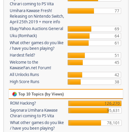
Chirari coming to PS Vita
Umihara Kawase Fresh!
77
Releasing on Nintendo Switch,
April 25th 2019 + more info
Ebay/Yahoo Auctions General
69
Uku (Romhack)
64
What other games do you like
61
/ have you been playing?
Hardest field?
51
Welcome to the
45
KawaseFan.net Forum!
All Unlocks Runs
42
High Score Runs
38
Top 10 Topics (by Views)
ROM Hacking?
126,270
Sayonara Umihara Kawase
95,631
Chirari coming to PS Vita
What other games do you like
78,101
/ have you been playing?