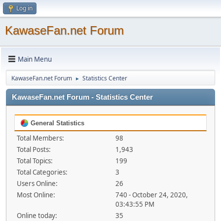
Log in
KawaseFan.net Forum
Main Menu
KawaseFan.net Forum
Statistics Center
►
KawaseFan.net Forum - Statistics Center
General Statistics
Total Members:
98
Total Posts:
1,943
Total Topics:
199
Total Categories:
3
Users Online:
26
Most Online:
740 - October 24, 2020,
03:43:55 PM
Online today:
35