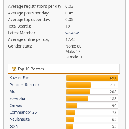
Average registrations per day:
0.03
Average posts per day:
0.45
Average topics per day:
0.05
Total Boards:
10
Latest Member:
wowow
Average online per day:
17.45
Gender stats:
None: 80
Male: 17
Female: 1
Top 10 Posters
KawaseFan
451
Princess Rescuer
210
Alc
208
sol-alpha
188
Canvas
90
Commando125
78
Naulahauta
65
texh
55