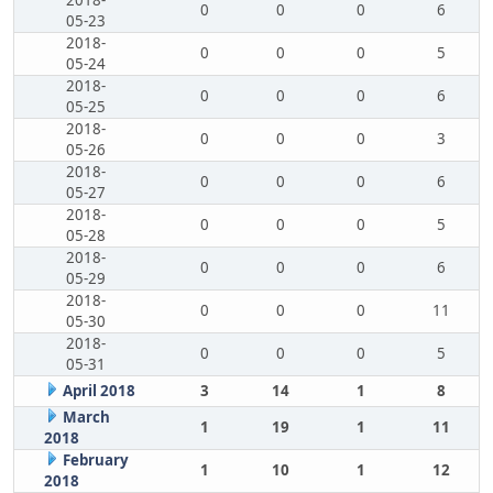
2018-
0
0
0
6
05-23
2018-
0
0
0
5
05-24
2018-
0
0
0
6
05-25
2018-
0
0
0
3
05-26
2018-
0
0
0
6
05-27
2018-
0
0
0
5
05-28
2018-
0
0
0
6
05-29
2018-
0
0
0
11
05-30
2018-
0
0
0
5
05-31
April 2018
3
14
1
8
March
1
19
1
11
2018
February
1
10
1
12
2018