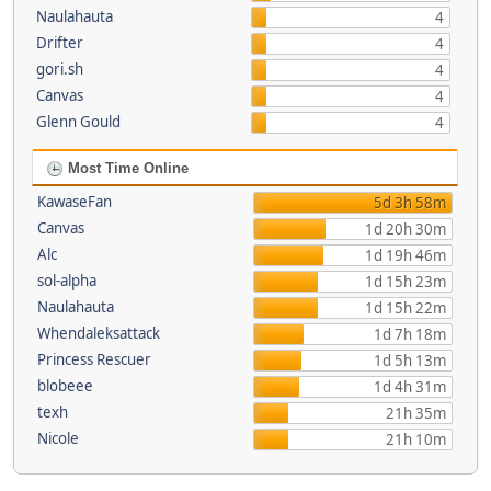
Naulahauta
4
Drifter
4
gori.sh
4
Canvas
4
Glenn Gould
4
Most Time Online
KawaseFan
5d 3h 58m
Canvas
1d 20h 30m
Alc
1d 19h 46m
sol-alpha
1d 15h 23m
Naulahauta
1d 15h 22m
Whendaleksattack
1d 7h 18m
Princess Rescuer
1d 5h 13m
blobeee
1d 4h 31m
texh
21h 35m
Nicole
21h 10m