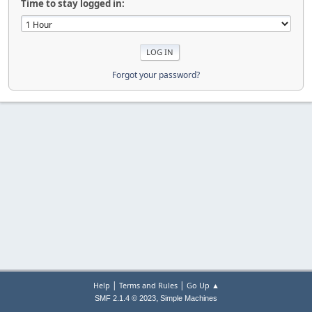
Time to stay logged in:
Forgot your password?
|
|
Help
Terms and Rules
Go Up ▲
,
SMF 2.1.4 © 2023
Simple Machines