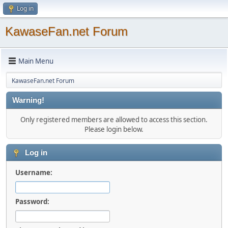
Log in
KawaseFan.net Forum
Main Menu
KawaseFan.net Forum
Warning!
Only registered members are allowed to access this section.
Please login below.
Log in
Username:
Password: