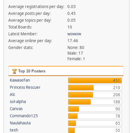
Average registrations per day:
0.03
Average posts per day:
0.45
Average topics per day:
0.05
Total Boards:
10
Latest Member:
wowow
Average online per day:
17.46
Gender stats:
None: 80
Male: 17
Female: 1
Top 10 Posters
KawaseFan
451
Princess Rescuer
210
Alc
208
sol-alpha
188
Canvas
90
Commando125
78
Naulahauta
65
texh
55