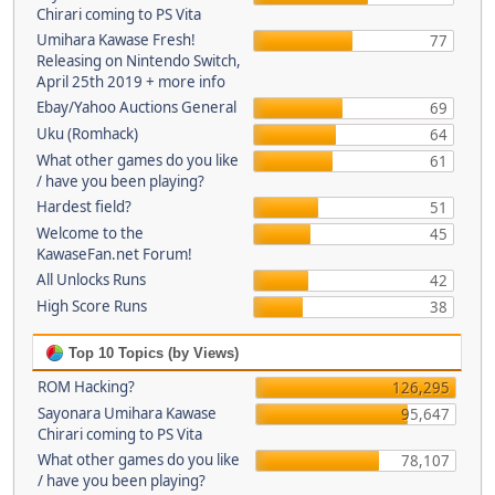
Chirari coming to PS Vita
Umihara Kawase Fresh!
77
Releasing on Nintendo Switch,
April 25th 2019 + more info
Ebay/Yahoo Auctions General
69
Uku (Romhack)
64
What other games do you like
61
/ have you been playing?
Hardest field?
51
Welcome to the
45
KawaseFan.net Forum!
All Unlocks Runs
42
High Score Runs
38
Top 10 Topics (by Views)
ROM Hacking?
126,295
Sayonara Umihara Kawase
95,647
Chirari coming to PS Vita
What other games do you like
78,107
/ have you been playing?