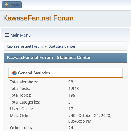
Log in
KawaseFan.net Forum
Main Menu
KawaseFan.net Forum
Statistics Center
►
KawaseFan.net Forum - Statistics Center
General Statistics
Total Members:
98
Total Posts:
1,943
Total Topics:
199
Total Categories:
3
Users Online:
17
Most Online:
740 - October 24, 2020,
03:43:55 PM
Online today:
24