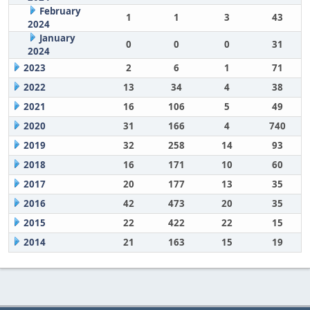
February
1
1
3
43
2024
January
0
0
0
31
2024
2023
2
6
1
71
2022
13
34
4
38
2021
16
106
5
49
2020
31
166
4
740
2019
32
258
14
93
2018
16
171
10
60
2017
20
177
13
35
2016
42
473
20
35
2015
22
422
22
15
2014
21
163
15
19