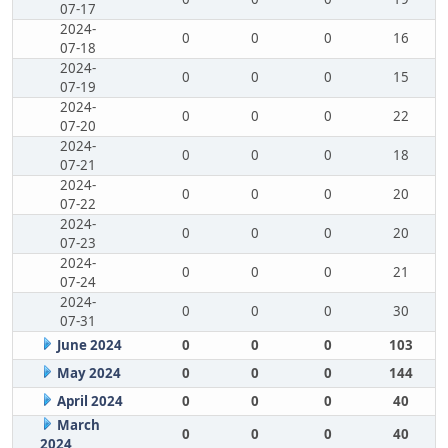
07-17
2024-
0
0
0
16
07-18
2024-
0
0
0
15
07-19
2024-
0
0
0
22
07-20
2024-
0
0
0
18
07-21
2024-
0
0
0
20
07-22
2024-
0
0
0
20
07-23
2024-
0
0
0
21
07-24
2024-
0
0
0
30
07-31
June 2024
0
0
0
103
May 2024
0
0
0
144
April 2024
0
0
0
40
March
0
0
0
40
2024