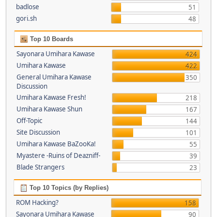
badlose
51
gori.sh
48
Top 10 Boards
Sayonara Umihara Kawase
424
Umihara Kawase
422
General Umihara Kawase
350
Discussion
Umihara Kawase Fresh!
218
Umihara Kawase Shun
167
Off-Topic
144
Site Discussion
101
Umihara Kawase BaZooKa!
55
Myastere -Ruins of Deazniff-
39
Blade Strangers
23
Top 10 Topics (by Replies)
ROM Hacking?
158
Sayonara Umihara Kawase
90