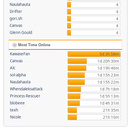
Naulahauta
4
Drifter
4
gori.sh
4
Canvas
4
Glenn Gould
4
Most Time Online
KawaseFan
5d 3h 58m
Canvas
1d 20h 30m
Alc
1d 19h 46m
sol-alpha
1d 15h 23m
Naulahauta
1d 15h 22m
Whendaleksattack
1d 7h 18m
Princess Rescuer
1d 5h 13m
blobeee
1d 4h 31m
texh
21h 35m
Nicole
21h 10m