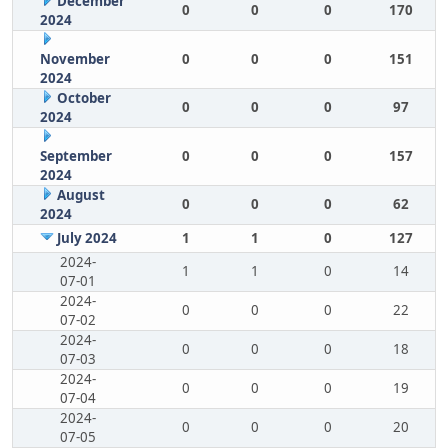
December
0
0
0
170
2024
November
0
0
0
151
2024
October
0
0
0
97
2024
September
0
0
0
157
2024
August
0
0
0
62
2024
July 2024
1
1
0
127
2024-
1
1
0
14
07-01
2024-
0
0
0
22
07-02
2024-
0
0
0
18
07-03
2024-
0
0
0
19
07-04
2024-
0
0
0
20
07-05