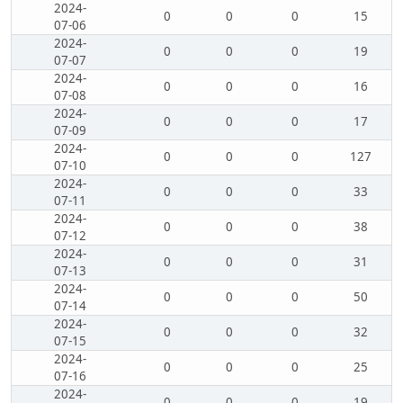
2024-
0
0
0
15
07-06
2024-
0
0
0
19
07-07
2024-
0
0
0
16
07-08
2024-
0
0
0
17
07-09
2024-
0
0
0
127
07-10
2024-
0
0
0
33
07-11
2024-
0
0
0
38
07-12
2024-
0
0
0
31
07-13
2024-
0
0
0
50
07-14
2024-
0
0
0
32
07-15
2024-
0
0
0
25
07-16
2024-
0
0
0
19