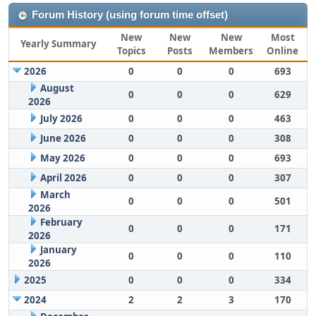
Forum History (using forum time offset)
New
New
New
Most
Yearly Summary
Topics
Posts
Members
Online
2026
0
0
0
693
August
0
0
0
629
2026
July 2026
0
0
0
463
June 2026
0
0
0
308
May 2026
0
0
0
693
April 2026
0
0
0
307
March
0
0
0
501
2026
February
0
0
0
171
2026
January
0
0
0
110
2026
2025
0
0
0
334
2024
2
2
3
170