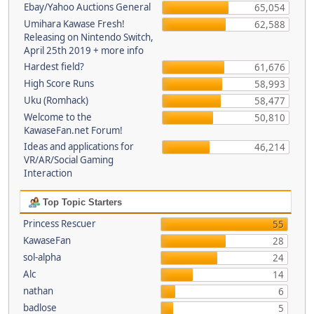
Ebay/Yahoo Auctions General
65,054
Umihara Kawase Fresh!
62,588
Releasing on Nintendo Switch,
April 25th 2019 + more info
Hardest field?
61,676
High Score Runs
58,993
Uku (Romhack)
58,477
Welcome to the
50,810
KawaseFan.net Forum!
Ideas and applications for
46,214
VR/AR/Social Gaming
Interaction
Top Topic Starters
Princess Rescuer
55
KawaseFan
28
sol-alpha
24
Alc
14
nathan
6
badlose
5