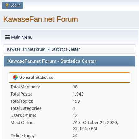
Log in
KawaseFan.net Forum
Main Menu
KawaseFan.net Forum
Statistics Center
►
KawaseFan.net Forum - Statistics Center
General Statistics
Total Members:
98
Total Posts:
1,943
Total Topics:
199
Total Categories:
3
Users Online:
12
Most Online:
740 - October 24, 2020,
03:43:55 PM
Online today:
24