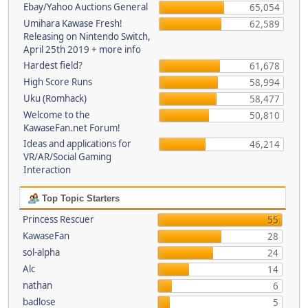
Ebay/Yahoo Auctions General
65,054
Umihara Kawase Fresh!
62,589
Releasing on Nintendo Switch,
April 25th 2019 + more info
Hardest field?
61,678
High Score Runs
58,994
Uku (Romhack)
58,477
Welcome to the
50,810
KawaseFan.net Forum!
Ideas and applications for
46,214
VR/AR/Social Gaming
Interaction
Top Topic Starters
Princess Rescuer
55
KawaseFan
28
sol-alpha
24
Alc
14
nathan
6
badlose
5