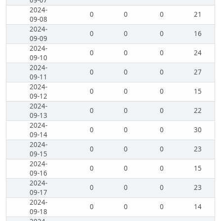
09-07
2024-
0
0
0
21
09-08
2024-
0
0
0
16
09-09
2024-
0
0
0
24
09-10
2024-
0
0
0
27
09-11
2024-
0
0
0
15
09-12
2024-
0
0
0
22
09-13
2024-
0
0
0
30
09-14
2024-
0
0
0
23
09-15
2024-
0
0
0
15
09-16
2024-
0
0
0
23
09-17
2024-
0
0
0
14
09-18