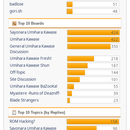
badlose
51
gori.sh
48
Top 10 Boards
Sayonara Umihara Kawase
424
Umihara Kawase
422
General Umihara Kawase
350
Discussion
Umihara Kawase Fresh!
218
Umihara Kawase Shun
167
Off-Topic
144
Site Discussion
101
Umihara Kawase BaZooKa!
55
Myastere -Ruins of Deazniff-
39
Blade Strangers
23
Top 10 Topics (by Replies)
ROM Hacking?
158
Sayonara Umihara Kawase
90