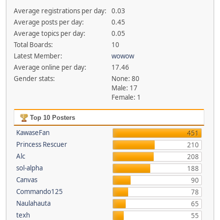
Average registrations per day:
0.03
Average posts per day:
0.45
Average topics per day:
0.05
Total Boards:
10
Latest Member:
wowow
Average online per day:
17.46
Gender stats:
None: 80
Male: 17
Female: 1
Top 10 Posters
KawaseFan
451
Princess Rescuer
210
Alc
208
sol-alpha
188
Canvas
90
Commando125
78
Naulahauta
65
texh
55