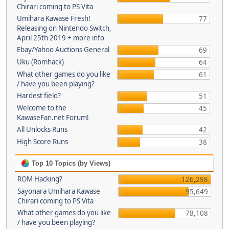
Chirari coming to PS Vita
Umihara Kawase Fresh!
77
Releasing on Nintendo Switch,
April 25th 2019 + more info
Ebay/Yahoo Auctions General
69
Uku (Romhack)
64
What other games do you like
61
/ have you been playing?
Hardest field?
51
Welcome to the
45
KawaseFan.net Forum!
All Unlocks Runs
42
High Score Runs
38
Top 10 Topics (by Views)
ROM Hacking?
126,298
Sayonara Umihara Kawase
95,649
Chirari coming to PS Vita
What other games do you like
78,108
/ have you been playing?