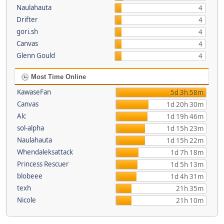
Naulahauta
4
Drifter
4
gori.sh
4
Canvas
4
Glenn Gould
4
Most Time Online
KawaseFan
5d 3h 58m
Canvas
1d 20h 30m
Alc
1d 19h 46m
sol-alpha
1d 15h 23m
Naulahauta
1d 15h 22m
Whendaleksattack
1d 7h 18m
Princess Rescuer
1d 5h 13m
blobeee
1d 4h 31m
texh
21h 35m
Nicole
21h 10m