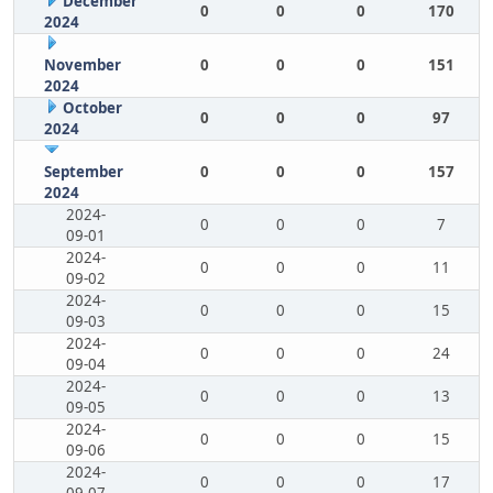
December
0
0
0
170
2024
November
0
0
0
151
2024
October
0
0
0
97
2024
September
0
0
0
157
2024
2024-
0
0
0
7
09-01
2024-
0
0
0
11
09-02
2024-
0
0
0
15
09-03
2024-
0
0
0
24
09-04
2024-
0
0
0
13
09-05
2024-
0
0
0
15
09-06
2024-
0
0
0
17