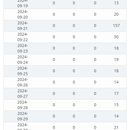
2024-
0
0
0
13
09-19
2024-
0
0
0
20
09-20
2024-
0
0
0
157
09-21
2024-
0
0
0
50
09-22
2024-
0
0
0
18
09-23
2024-
0
0
0
19
09-24
2024-
0
0
0
18
09-25
2024-
0
0
0
14
09-26
2024-
0
0
0
17
09-27
2024-
0
0
0
15
09-28
2024-
0
0
0
14
09-29
2024-
0
0
0
21