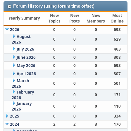
Forum History (using forum time offset)
New
New
New
Most
Yearly Summary
Topics
Posts
Members
Online
2026
0
0
0
693
August
0
0
0
629
2026
July 2026
0
0
0
463
June 2026
0
0
0
308
May 2026
0
0
0
693
April 2026
0
0
0
307
March
0
0
0
501
2026
February
0
0
0
171
2026
January
0
0
0
110
2026
2025
0
0
0
334
2024
2
2
3
170