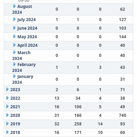
09-30
August
0
0
0
62
2024
July 2024
1
1
0
127
June 2024
0
0
0
103
May 2024
0
0
0
144
April 2024
0
0
0
40
March
0
0
0
40
2024
February
1
1
3
43
2024
January
0
0
0
31
2024
2023
2
6
1
71
2022
13
34
4
38
2021
16
106
5
49
2020
31
166
4
740
2019
32
258
14
93
2018
16
171
10
60