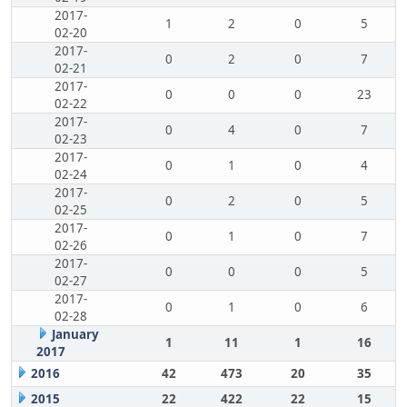
2017-
1
2
0
5
02-20
2017-
0
2
0
7
02-21
2017-
0
0
0
23
02-22
2017-
0
4
0
7
02-23
2017-
0
1
0
4
02-24
2017-
0
2
0
5
02-25
2017-
0
1
0
7
02-26
2017-
0
0
0
5
02-27
2017-
0
1
0
6
02-28
January
1
11
1
16
2017
2016
42
473
20
35
2015
22
422
22
15