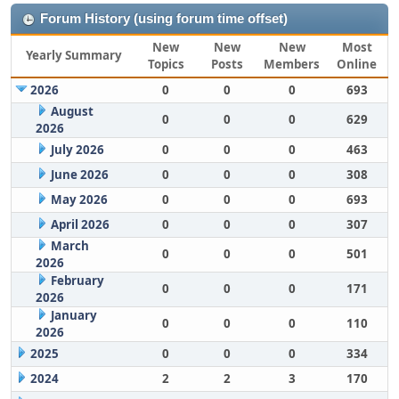
Forum History (using forum time offset)
New
New
New
Most
Yearly Summary
Topics
Posts
Members
Online
2026
0
0
0
693
August
0
0
0
629
2026
July 2026
0
0
0
463
June 2026
0
0
0
308
May 2026
0
0
0
693
April 2026
0
0
0
307
March
0
0
0
501
2026
February
0
0
0
171
2026
January
0
0
0
110
2026
2025
0
0
0
334
2024
2
2
3
170