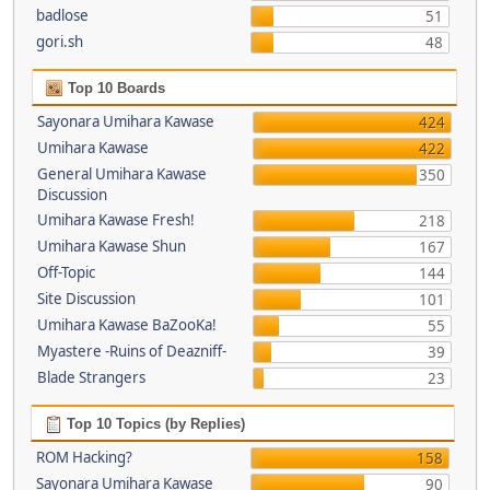
badlose
51
gori.sh
48
Top 10 Boards
Sayonara Umihara Kawase
424
Umihara Kawase
422
General Umihara Kawase
350
Discussion
Umihara Kawase Fresh!
218
Umihara Kawase Shun
167
Off-Topic
144
Site Discussion
101
Umihara Kawase BaZooKa!
55
Myastere -Ruins of Deazniff-
39
Blade Strangers
23
Top 10 Topics (by Replies)
ROM Hacking?
158
Sayonara Umihara Kawase
90