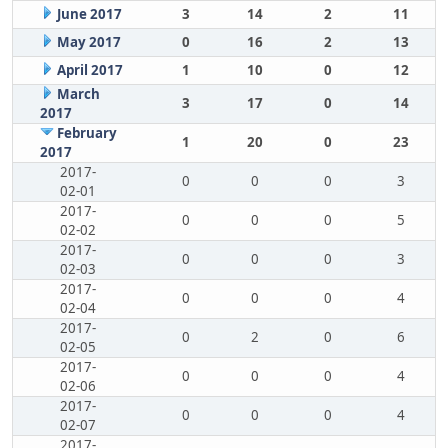
June 2017
3
14
2
11
May 2017
0
16
2
13
April 2017
1
10
0
12
March
3
17
0
14
2017
February
1
20
0
23
2017
2017-
0
0
0
3
02-01
2017-
0
0
0
5
02-02
2017-
0
0
0
3
02-03
2017-
0
0
0
4
02-04
2017-
0
2
0
6
02-05
2017-
0
0
0
4
02-06
2017-
0
0
0
4
02-07
2017-