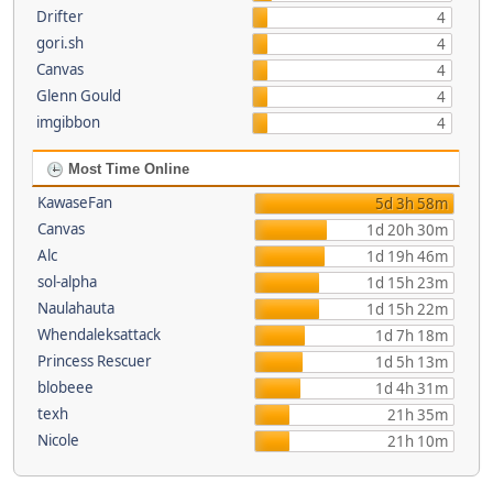
Drifter
4
gori.sh
4
Canvas
4
Glenn Gould
4
imgibbon
4
Most Time Online
KawaseFan
5d 3h 58m
Canvas
1d 20h 30m
Alc
1d 19h 46m
sol-alpha
1d 15h 23m
Naulahauta
1d 15h 22m
Whendaleksattack
1d 7h 18m
Princess Rescuer
1d 5h 13m
blobeee
1d 4h 31m
texh
21h 35m
Nicole
21h 10m