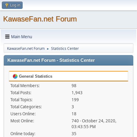
Log in
KawaseFan.net Forum
Main Menu
KawaseFan.net Forum
Statistics Center
►
KawaseFan.net Forum - Statistics Center
General Statistics
Total Members:
98
Total Posts:
1,943
Total Topics:
199
Total Categories:
3
Users Online:
18
Most Online:
740 - October 24, 2020,
03:43:55 PM
Online today:
35