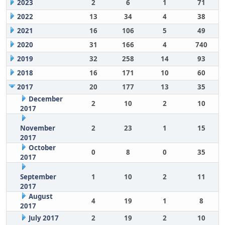
2023
2
6
1
71
2022
13
34
4
38
2021
16
106
5
49
2020
31
166
4
740
2019
32
258
14
93
2018
16
171
10
60
2017
20
177
13
35
December
2
10
2
10
2017
November
2
23
1
15
2017
October
0
8
0
35
2017
September
1
10
2
11
2017
August
4
19
1
8
2017
July 2017
2
19
2
10