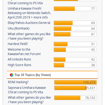
Chirari coming to PS Vita
Umihara Kawase Fresh!
77
Releasing on Nintendo Switch,
April 25th 2019 + more info
Ebay/Yahoo Auctions General
69
Uku (Romhack)
64
What other games do you like
61
/ have you been playing?
Hardest field?
51
Welcome to the
45
KawaseFan.net Forum!
All Unlocks Runs
42
High Score Runs
38
Top 10 Topics (by Views)
ROM Hacking?
126,273
Sayonara Umihara Kawase
95,631
Chirari coming to PS Vita
What other games do you like
78,102
/ have you been playing?