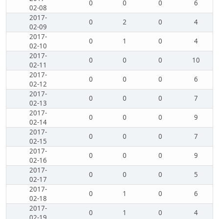
0
0
0
6
02-08
2017-
0
2
0
4
02-09
2017-
0
1
0
4
02-10
2017-
0
0
0
10
02-11
2017-
0
0
0
6
02-12
2017-
0
0
0
7
02-13
2017-
0
0
0
9
02-14
2017-
0
0
0
7
02-15
2017-
0
0
0
9
02-16
2017-
0
0
0
5
02-17
2017-
0
1
0
6
02-18
2017-
0
1
0
4
02-19