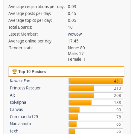
Average registrations per day:
0.03
Average posts per day:
0.45
Average topics per day:
0.05
Total Boards:
10
Latest Member:
wowow
Average online per day:
17.45
Gender stats:
None: 80
Male: 17
Female: 1
Top 10 Posters
KawaseFan
451
Princess Rescuer
210
Alc
208
sol-alpha
188
Canvas
90
Commando125
78
Naulahauta
65
texh
55