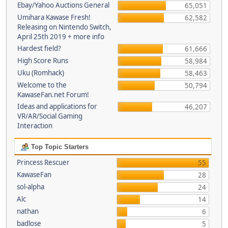
Ebay/Yahoo Auctions General
65,051
Umihara Kawase Fresh!
62,582
Releasing on Nintendo Switch,
April 25th 2019 + more info
Hardest field?
61,666
High Score Runs
58,984
Uku (Romhack)
58,463
Welcome to the
50,794
KawaseFan.net Forum!
Ideas and applications for
46,207
VR/AR/Social Gaming
Interaction
Top Topic Starters
Princess Rescuer
55
KawaseFan
28
sol-alpha
24
Alc
14
nathan
6
badlose
5