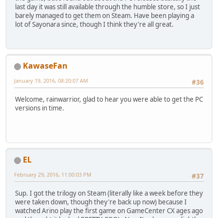
last day it was still available through the humble store, so I just
barely managed to get them on Steam. Have been playing a
lot of Sayonara since, though I think they're all great.
KawaseFan
January 19, 2016, 08:20:07 AM
#36
Welcome, rainwarrior, glad to hear you were able to get the PC
versions in time.
EL
February 29, 2016, 11:00:03 PM
#37
Sup. I got the trilogy on Steam (literally like a week before they
were taken down, though they're back up now) because I
watched Arino play the first game on GameCenter CX ages ago