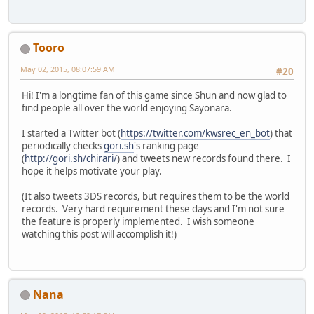
Tooro
May 02, 2015, 08:07:59 AM
#20
Hi! I'm a longtime fan of this game since Shun and now glad to
find people all over the world enjoying Sayonara.
I started a Twitter bot (
https://twitter.com/kwsrec_en_bot
) that
periodically checks
gori.sh
's ranking page
(
http://gori.sh/chirari/
) and tweets new records found there. I
hope it helps motivate your play.
(It also tweets 3DS records, but requires them to be the world
records. Very hard requirement these days and I'm not sure
the feature is properly implemented. I wish someone
watching this post will accomplish it!)
Nana