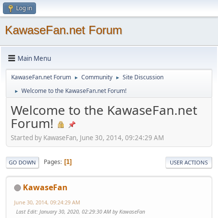
Log in
KawaseFan.net Forum
Main Menu
KawaseFan.net Forum
Community
Site Discussion
►
►
Welcome to the KawaseFan.net Forum!
►
Welcome to the KawaseFan.net
Forum!
Started by KawaseFan, June 30, 2014, 09:24:29 AM
Pages
1
GO DOWN
USER ACTIONS
KawaseFan
June 30, 2014, 09:24:29 AM
Last Edit
: January 30, 2020, 02:29:30 AM by KawaseFan