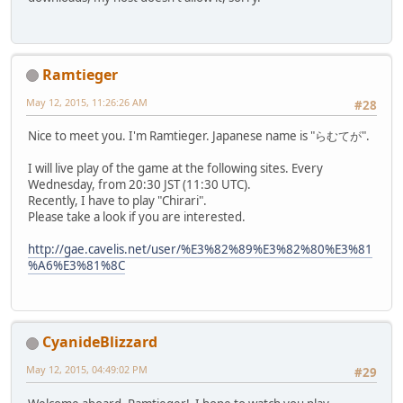
Ramtieger
May 12, 2015, 11:26:26 AM
#28
Nice to meet you. I'm Ramtieger. Japanese name is "らむてが".
I will live play of the game at the following sites. Every
Wednesday, from 20:30 JST (11:30 UTC).
Recently, I have to play "Chirari".
Please take a look if you are interested.
http://gae.cavelis.net/user/%E3%82%89%E3%82%80%E3%81
%A6%E3%81%8C
CyanideBlizzard
May 12, 2015, 04:49:02 PM
#29