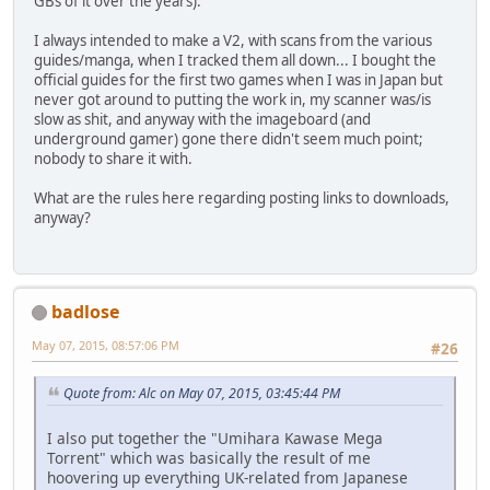
GBs of it over the years).
I always intended to make a V2, with scans from the various
guides/manga, when I tracked them all down... I bought the
official guides for the first two games when I was in Japan but
never got around to putting the work in, my scanner was/is
slow as shit, and anyway with the imageboard (and
underground gamer) gone there didn't seem much point;
nobody to share it with.
What are the rules here regarding posting links to downloads,
anyway?
badlose
May 07, 2015, 08:57:06 PM
#26
Quote from: Alc on May 07, 2015, 03:45:44 PM
I also put together the "Umihara Kawase Mega
Torrent" which was basically the result of me
hoovering up everything UK-related from Japanese