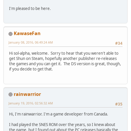
I'm pleased to be here.
KawaseFan
January 08, 2016, 06:49:24 AM
#34
Hi sol-alpha, welcome. Sorry to hear that you weren't able to
get Shun on Steam, hopefully another publisher re-releases
the games and you can get it. The DS version is great, though,
if you decide to get that.
rainwarrior
January 19, 2016, 02:56:32 AM
#35
Hi, I'm rainwarrior. I'm a game developer from Canada.
I had played the SNES ROM over the years, so I knew about
the game, but I found out about the PC releases basically the