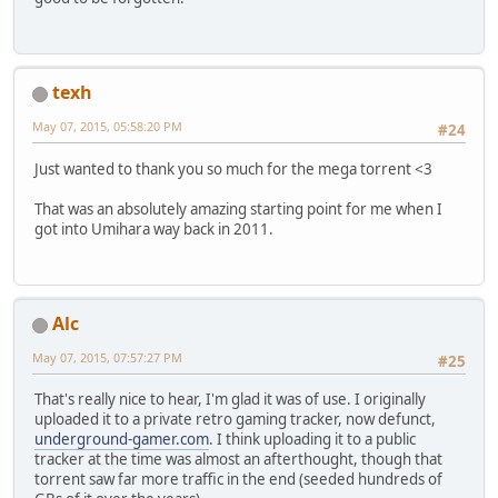
texh
May 07, 2015, 05:58:20 PM
#24
Just wanted to thank you so much for the mega torrent <3
That was an absolutely amazing starting point for me when I
got into Umihara way back in 2011.
Alc
May 07, 2015, 07:57:27 PM
#25
That's really nice to hear, I'm glad it was of use. I originally
uploaded it to a private retro gaming tracker, now defunct,
underground-gamer.com
. I think uploading it to a public
tracker at the time was almost an afterthought, though that
torrent saw far more traffic in the end (seeded hundreds of