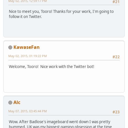
May 02, 2015, 12:59:17 PM
#21
Nice to meet you, Tooro! Thanks for your work, I'm going to
follow it on Twitter.
KawaseFan
May 02, 2015, 01:19:22 PM
#22
Welcome, Tooro! Nice work with the Twitter bot!
Alc
May 07, 2015, 03:45:44 PM
#23
Wow. After Badlose's imageboard went down I was pretty
bummed, UK was my biggest gaming obsession at the time