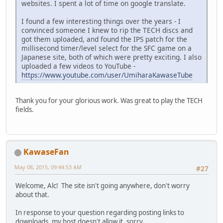
websites. I spent a lot of time on google translate.
I found a few interesting things over the years - I
convinced someone I knew to rip the TECH discs and
got them uploaded, and found the IPS patch for the
millisecond timer/level select for the SFC game on a
Japanese site, both of which were pretty exciting. I also
uploaded a few videos to YouTube -
https://www.youtube.com/user/UmiharaKawaseTube
Thank you for your glorious work. Was great to play the TECH
fields.
KawaseFan
May 08, 2015, 09:44:53 AM
#27
Welcome, Alc! The site isn't going anywhere, don't worry
about that.
In response to your question regarding posting links to
downloads, my host doesn't allow it, sorry.