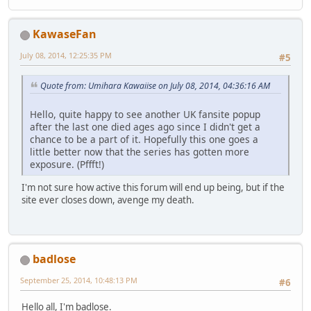
KawaseFan
July 08, 2014, 12:25:35 PM
#5
Quote from: Umihara Kawaiise on July 08, 2014, 04:36:16 AM
Hello, quite happy to see another UK fansite popup
after the last one died ages ago since I didn't get a
chance to be a part of it. Hopefully this one goes a
little better now that the series has gotten more
exposure. (Pffft!)
I'm not sure how active this forum will end up being, but if the
site ever closes down, avenge my death.
badlose
September 25, 2014, 10:48:13 PM
#6
Hello all, I'm badlose.