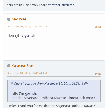
chirari/plus TimeAttack Board
http://gori.sh/chirari/
badlose
December 01, 2014, 03:07:30 AM
#14
Horray! <3
gori.sh
!
KawaseFan
December 01, 2014, 08:41:44 AM
#15
Quote from: gori.sh on November 30, 2014, 04:51:11 PM
hello I'm
gori.sh
.
I made "Sayonara Umihara Kawase TimeAttack Board"
Hello! Thank you for making the Sayonara Umihara Kawase