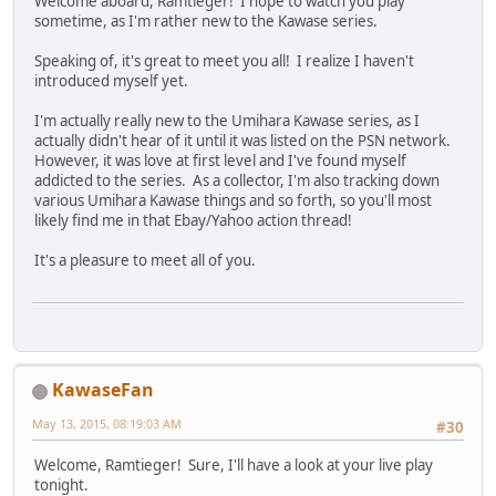
Welcome aboard, Ramtieger! I hope to watch you play
sometime, as I'm rather new to the Kawase series.
Speaking of, it's great to meet you all! I realize I haven't
introduced myself yet.
I'm actually really new to the Umihara Kawase series, as I
actually didn't hear of it until it was listed on the PSN network.
However, it was love at first level and I've found myself
addicted to the series. As a collector, I'm also tracking down
various Umihara Kawase things and so forth, so you'll most
likely find me in that Ebay/Yahoo action thread!
It's a pleasure to meet all of you.
KawaseFan
May 13, 2015, 08:19:03 AM
#30
Welcome, Ramtieger! Sure, I'll have a look at your live play
tonight.