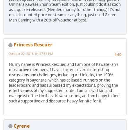
Umihara Kawase Shun Steam edition. Just couldn't do it as soon
as it got re-released. (Needed money for other things.) It's not
on a discounted price on steam or anything, just used Green
Man Gaming with a 20% off voucher at best.
Princess Rescuer
October 22, 2016, 04:27:56 PM
#40
Hi, my name is Princess Rescuer, and I am one of KawaseFan's
most active members. I have started several interesting
discussions and challenges, including All Unlocks, the 100%
category in Sayonara, which has at least 5 runners on the
leaderboard and has surpassed my expectations, proving the
effectiveness of my suggested route. I am an avid fan and
evangelist ofthe Umihara Kawase series, and am happy to find
such a supportive and discourse-heavy fan site for it.
Cyrene