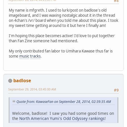
#8
My name is mfgreth. I used to lurk/post on badlose's old
imageboard, and I was waxing nostalgic about it in the thread
on 4chan's /vr/ board when you told me about this place. I took
my sweet time getting around to it but here I finally am!
I'm hoping this place becomes active! I'd love to put together
than Fan Zine someone had mentioned.
My only contributed fan labor to Umihara Kawase thus far is
some
music
tracks
.
badlose
September 29, 2014, 03:45:00 AM
#9
Quote from: KawaseFan on September 28, 2014, 02:39:35 AM
Welcome, badlose! I saw you had some good times on
the
North American Yumi's Odd Odyssey rankings
!