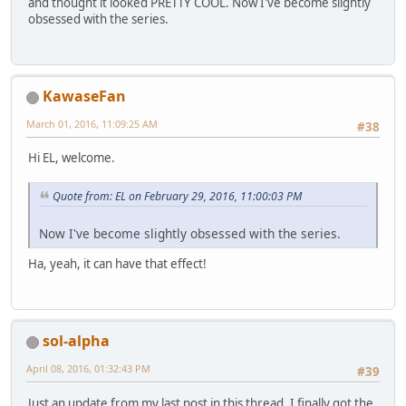
and thought it looked PRETTY COOL. Now I've become slightly
obsessed with the series.
KawaseFan
March 01, 2016, 11:09:25 AM
#38
Hi EL, welcome.
Quote from: EL on February 29, 2016, 11:00:03 PM
Now I've become slightly obsessed with the series.
Ha, yeah, it can have that effect!
sol-alpha
April 08, 2016, 01:32:43 PM
#39
Just an update from my last post in this thread. I finally got the