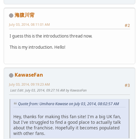
海腹川背
July 03, 2014, 08:11:01 AM
#2
I guess this is the introductions thread now.
This is my introduction. Hello!
KawaseFan
July 03, 2014, 09:19:23 AM
#3
Last Edit
: July 03, 2014, 09:27:16 AM by KawaseFan
Quote from: Umihara Kawase on July 03, 2014, 08:02:57 AM
Hey, thanks for making this fan site! I'm a big UK fan,
but I've struggled to find a good place to actually talk
about the franchise. Hopefully it becomes populated
with other fans.