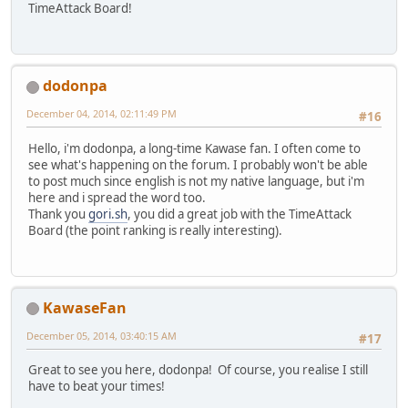
TimeAttack Board!
dodonpa
December 04, 2014, 02:11:49 PM
#16
Hello, i'm dodonpa, a long-time Kawase fan. I often come to
see what's happening on the forum. I probably won't be able
to post much since english is not my native language, but i'm
here and i spread the word too.
Thank you
gori.sh
, you did a great job with the TimeAttack
Board (the point ranking is really interesting).
KawaseFan
December 05, 2014, 03:40:15 AM
#17
Great to see you here, dodonpa! Of course, you realise I still
have to beat your times!