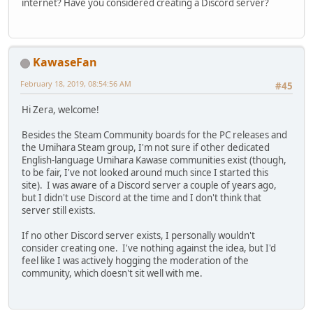
internet? Have you considered creating a Discord server?
KawaseFan
February 18, 2019, 08:54:56 AM
#45
Hi Zera, welcome!
Besides the Steam Community boards for the PC releases and
the Umihara Steam group, I'm not sure if other dedicated
English-language Umihara Kawase communities exist (though,
to be fair, I've not looked around much since I started this
site). I was aware of a Discord server a couple of years ago,
but I didn't use Discord at the time and I don't think that
server still exists.
If no other Discord server exists, I personally wouldn't
consider creating one. I've nothing against the idea, but I'd
feel like I was actively hogging the moderation of the
community, which doesn't sit well with me.