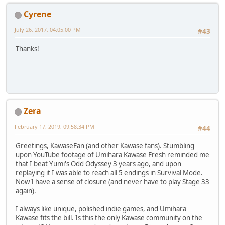
Cyrene
July 26, 2017, 04:05:00 PM
#43
Thanks!
Zera
February 17, 2019, 09:58:34 PM
#44
Greetings, KawaseFan (and other Kawase fans). Stumbling
upon YouTube footage of Umihara Kawase Fresh reminded me
that I beat Yumi's Odd Odyssey 3 years ago, and upon
replaying it I was able to reach all 5 endings in Survival Mode.
Now I have a sense of closure (and never have to play Stage 33
again).
I always like unique, polished indie games, and Umihara
Kawase fits the bill. Is this the only Kawase community on the