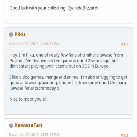
Good luck with your collecting, CyanideBlizzard!
Piku
December 30, 2015, 01:08:34 PM
#31
Hey, I'm Piku, one of really few fans of UmiharaKawase from
Poland. I've discovered the game around 2 years ago, but
didn't start playing until it came out on 3DS in Europe.
I like video games, manga and anime. I'm also struggling to get
good at drawing/painting, I hope I'll draw some good Umihara
Kawase fanarts someday :I
Nice to meet you all!
KawaseFan
December 30, 2015, 02:55:53 PM
#32