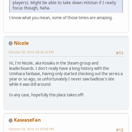
players). Might be able to take down Hitstun if I really
focus though, haha.
I know what you mean, some of those times are amazing.
Nicole
October 02, 2014, 09:26:32 PM
#11
Hi, I'm Nicole, aka Kosaku in the Steam group and
leaderboards. I don't really have a long history with the
Umihara fanbase, having only started checking out the series a
year or so ago, so unfortunately I never saw badlose's site
while it was still around.
In any case, hopefully this place takes off!
KawaseFan
October 03, 2014, 01:59:09 PM
#12