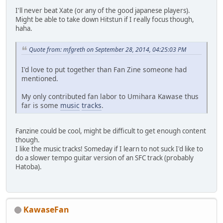
I'll never beat Xate (or any of the good japanese players).
Might be able to take down Hitstun if I really focus though,
haha.
Quote from: mfgreth on September 28, 2014, 04:25:03 PM
I'd love to put together than Fan Zine someone had
mentioned.
My only contributed fan labor to Umihara Kawase thus
far is some
music
tracks
.
Fanzine could be cool, might be difficult to get enough content
though.
I like the music tracks! Someday if I learn to not suck I'd like to
do a slower tempo guitar version of an SFC track (probably
Hatoba).
KawaseFan