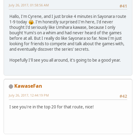
July 26, 2017, 01:58:56 AM
#41
Hallo, I'm Cyrene, and I just broke 4 minutes in Sayonara route
1-9 today
. I'm honestly surprised I'm here, I'd never
thought I'd seriously like Umihara kawase, because I only
bought Yumi's on a whim and had never heard of the games
before at all. But I really do like Sayonara so far. Now I'm just
looking for friends to compete and talk about the games with,
and eventually discover the series' secrets.
Hopefully I'll see you all around, it's going to be a good year.
KawaseFan
July 26, 2017, 12:44:19 PM
#42
I see you're in the top 20 for that route, nice!