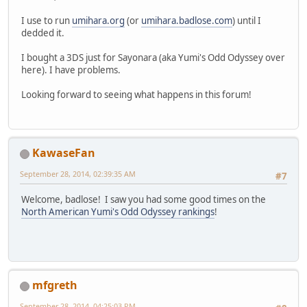
I use to run
umihara.org
(or
umihara.badlose.com
) until I
dedded it.
I bought a 3DS just for Sayonara (aka Yumi's Odd Odyssey over
here). I have problems.
Looking forward to seeing what happens in this forum!
KawaseFan
September 28, 2014, 02:39:35 AM
#7
Welcome, badlose! I saw you had some good times on the
North American Yumi's Odd Odyssey rankings
!
mfgreth
September 28, 2014, 04:25:03 PM