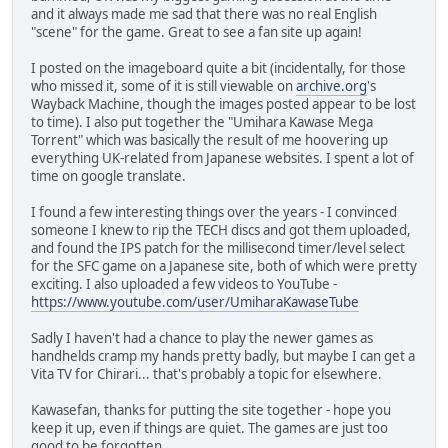
and it always made me sad that there was no real English
"scene" for the game. Great to see a fan site up again!
I posted on the imageboard quite a bit (incidentally, for those
who missed it, some of it is still viewable on
archive.org
's
Wayback Machine, though the images posted appear to be lost
to time). I also put together the "Umihara Kawase Mega
Torrent" which was basically the result of me hoovering up
everything UK-related from Japanese websites. I spent a lot of
time on google translate.
I found a few interesting things over the years - I convinced
someone I knew to rip the TECH discs and got them uploaded,
and found the IPS patch for the millisecond timer/level select
for the SFC game on a Japanese site, both of which were pretty
exciting. I also uploaded a few videos to YouTube -
https://www.youtube.com/user/UmiharaKawaseTube
Sadly I haven't had a chance to play the newer games as
handhelds cramp my hands pretty badly, but maybe I can get a
Vita TV for Chirari... that's probably a topic for elsewhere.
Kawasefan, thanks for putting the site together - hope you
keep it up, even if things are quiet. The games are just too
good to be forgotten.