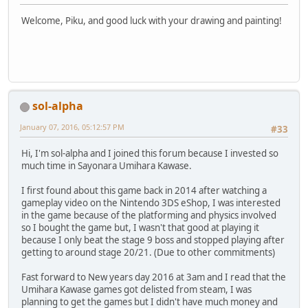
Welcome, Piku, and good luck with your drawing and painting!
sol-alpha
January 07, 2016, 05:12:57 PM
#33
Hi, I'm sol-alpha and I joined this forum because I invested so
much time in Sayonara Umihara Kawase.
I first found about this game back in 2014 after watching a
gameplay video on the Nintendo 3DS eShop, I was interested
in the game because of the platforming and physics involved
so I bought the game but, I wasn't that good at playing it
because I only beat the stage 9 boss and stopped playing after
getting to around stage 20/21. (Due to other commitments)
Fast forward to New years day 2016 at 3am and I read that the
Umihara Kawase games got delisted from steam, I was
planning to get the games but I didn't have much money and