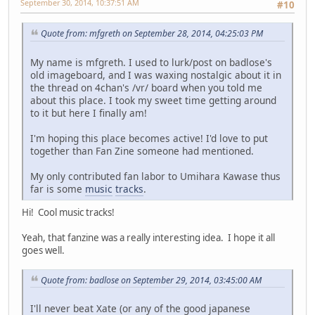
September 30, 2014, 10:37:51 AM
#10
Quote from: mfgreth on September 28, 2014, 04:25:03 PM
My name is mfgreth. I used to lurk/post on badlose's
old imageboard, and I was waxing nostalgic about it in
the thread on 4chan's /vr/ board when you told me
about this place. I took my sweet time getting around
to it but here I finally am!
I'm hoping this place becomes active! I'd love to put
together than Fan Zine someone had mentioned.
My only contributed fan labor to Umihara Kawase thus
far is some
music
tracks
.
Hi! Cool music tracks!
Yeah, that fanzine was a really interesting idea. I hope it all
goes well.
Quote from: badlose on September 29, 2014, 03:45:00 AM
I'll never beat Xate (or any of the good japanese