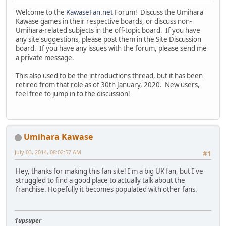
Welcome to the
KawaseFan.net
Forum! Discuss the Umihara
Kawase games in their respective boards, or discuss non-
Umihara-related subjects in the off-topic board. If you have
any site suggestions, please post them in the Site Discussion
board. If you have any issues with the forum, please send me
a private message.
This also used to be the introductions thread, but it has been
retired from that role as of 30th January, 2020. New users,
feel free to jump in to the discussion!
Umihara Kawase
July 03, 2014, 08:02:57 AM
#1
Hey, thanks for making this fan site! I'm a big UK fan, but I've
struggled to find a good place to actually talk about the
franchise. Hopefully it becomes populated with other fans.
1upsuper