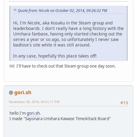
Quote from: Nicole on October 02, 2014, 09:26:32 PM
Hi, I'm Nicole, aka Kosaku in the Steam group and
leaderboards. I don't really have a long history with the
Umihara fanbase, having only started checking out the
series a year or so ago, so unfortunately I never saw
badlose's site while it was still around.
In any case, hopefully this place takes off!
Hi! I'll have to check out that Steam group one day soon.
gori.sh
November 30, 2014, 04:51:11 PM
#13
hello I'm
gori.sh
.
I made "Sayonara Umihara Kawase TimeAttack Board"