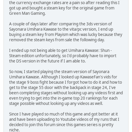
the currency exchange rates are a pain so after reading this I
got up and bought a steam key for the original game from
Green Man Gaming.
A couple of days later after comparing the 3ds version of
Sayonara Umihara Kawase to the vita/pc version, I end up
buying a steam key from Playism which was lucky because they
removed the steam keys from sale the following day.
I ended up not being able to get Umihara Kawase: Shun -
Steam edition unfortunately, so I'd probably have to import
the DS version in the future if I am able to.
So now, I started playing the steam version of Sayonara
Umihara Kawase. Although I looked up KawaseFan's vids for
the stage 9 boss fight because I forgot how to do it and how to
get to the stage 55 door with the backpack in stage 24, I've
been completing stages without looking up any videos first and
even trying to get into the in-game top 20 rankings for each
stage possible without looking up any videos as well.
Since I have played so much of this game and got better at it
and have been uploading to Youtube videos of my runs that I
decided to join this forum since this games series is pretty
niche.