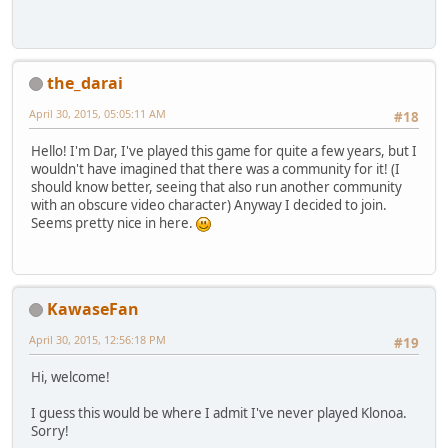
the_darai
April 30, 2015, 05:05:11 AM
#18
Hello! I'm Dar, I've played this game for quite a few years, but I
wouldn't have imagined that there was a community for it! (I
should know better, seeing that also run another community
with an obscure video character) Anyway I decided to join.
Seems pretty nice in here.
KawaseFan
April 30, 2015, 12:56:18 PM
#19
Hi, welcome!
I guess this would be where I admit I've never played Klonoa.
Sorry!