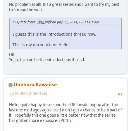
No problem at all! It's a great series and I want to try my best
to spread the word.
Quote from: 海腹川背 on July 03, 2014, 08:11:01 AM
I guess this is the introductions thread now.
This is my introduction. Hello!
Hi!
Yeah, this can be the introductions thread.
Umihara Kawaiise
July 08, 2014, 04:36:16 AM
#4
Hello, quite happy to see another UK fansite popup after the
last one died ages ago since I didn't get a chance to be a part of
it. Hopefully this one goes a little better now that the series
has gotten more exposure. (Pffft!)