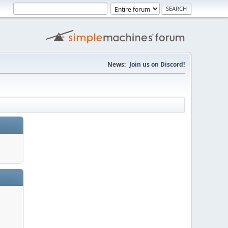
News:
Join us on Discord!