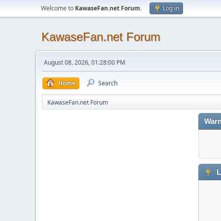
Welcome to
KawaseFan.net Forum
.
Log in
KawaseFan.net Forum
August 08, 2026, 01:28:00 PM
Home
Search
KawaseFan.net Forum
Warn
L