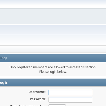
ing!
Only registered members are allowed to access this section.
Please login below.
og in
Username:
Password: