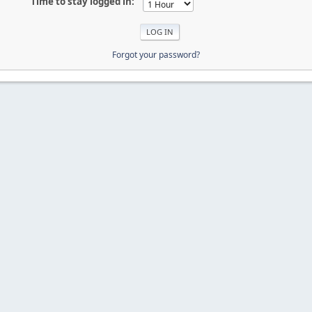
Time to stay logged in:
Forgot your password?