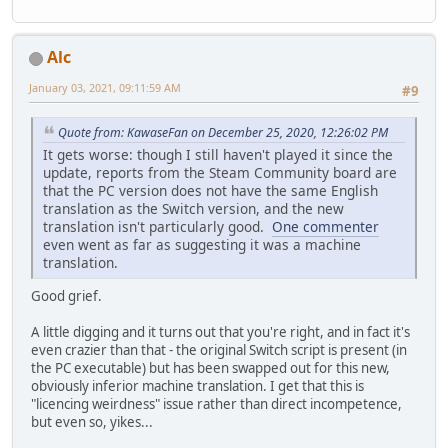
Alc
January 03, 2021, 09:11:59 AM
#9
Quote from: KawaseFan on December 25, 2020, 12:26:02 PM
It gets worse: though I still haven't played it since the
update, reports from the Steam Community board are
that the PC version does not have the same English
translation as the Switch version, and the new
translation isn't particularly good.
One commenter
even went as far as suggesting it was a machine
translation.
Good grief.
A little digging and it turns out that you're right, and in fact it's
even crazier than that - the original Switch script is present (in
the PC executable) but has been swapped out for this new,
obviously inferior machine translation. I get that this is
"licencing weirdness" issue rather than direct incompetence,
but even so, yikes...