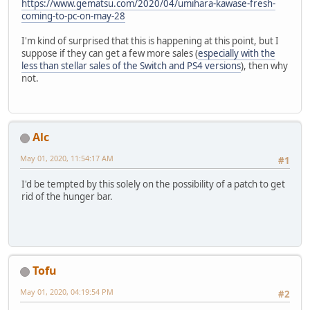
https://www.gematsu.com/2020/04/umihara-kawase-fresh-
coming-to-pc-on-may-28
I'm kind of surprised that this is happening at this point, but I
suppose if they can get a few more sales (
especially with the
less than stellar sales of the Switch and PS4 versions
), then why
not.
Alc
May 01, 2020, 11:54:17 AM
#1
I'd be tempted by this solely on the possibility of a patch to get
rid of the hunger bar.
Tofu
May 01, 2020, 04:19:54 PM
#2