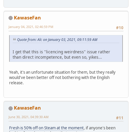
KawaseFan
January 04, 2021, 02:46:59 PM
#10
Quote from: Alc on January 03, 2021, 09:11:59 AM
I get that this is "licencing weirdness" issue rather
than direct incompetence, but even so, yikes...
Yeah, it's an unfortunate situation for them, but they really
would've been better off not bothering with the English
release.
KawaseFan
June 30, 2021, 04:39:30 AM
#11
Fresh is 50% off on Steam at the moment
, if anyone's been