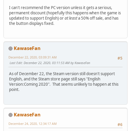
I can't recommend the PC version unless it gets a serious,
permanent discount (hopefully this happens when the game is
updated to support English) or
at least
a 50% off sale, and has
the button displays fixed.
KawaseFan
December 22, 2020, 03:09:31 AM
#5
Last Edit
: December 22, 2020, 03:11:53 AM by KawaseFan
As of December 22, the Steam version still doesn't support
English, and the Steam store page still says "English
Version:Coming 2020". That seems unlikely to happen at this
point.
KawaseFan
December 24, 2020, 12:34:17 AM
#6