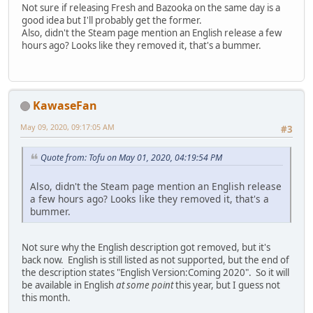
Not sure if releasing Fresh and Bazooka on the same day is a
good idea but I'll probably get the former.
Also, didn't the Steam page mention an English release a few
hours ago? Looks like they removed it, that's a bummer.
KawaseFan
May 09, 2020, 09:17:05 AM
#3
Quote from: Tofu on May 01, 2020, 04:19:54 PM
Also, didn't the Steam page mention an English release
a few hours ago? Looks like they removed it, that's a
bummer.
Not sure why the English description got removed, but it's
back now. English is still listed as not supported, but the end of
the description states "English Version:Coming 2020". So it will
be available in English
at some point
this year, but I guess not
this month.