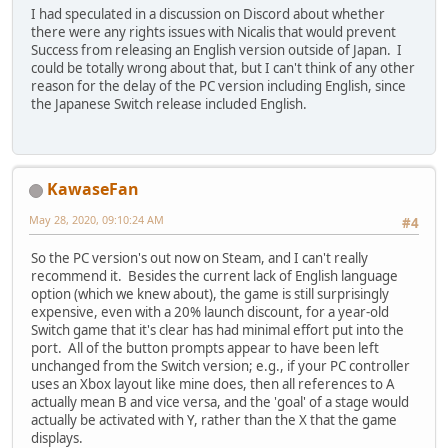
I had speculated in a discussion on Discord about whether
there were any rights issues with Nicalis that would prevent
Success from releasing an English version outside of Japan. I
could be totally wrong about that, but I can't think of any other
reason for the delay of the PC version including English, since
the Japanese Switch release included English.
KawaseFan
May 28, 2020, 09:10:24 AM
#4
So the PC version's out now on Steam, and I can't really
recommend it. Besides the current lack of English language
option (which we knew about), the game is still surprisingly
expensive, even with a 20% launch discount, for a year-old
Switch game that it's clear has had minimal effort put into the
port. All of the button prompts appear to have been left
unchanged from the Switch version; e.g., if your PC controller
uses an Xbox layout like mine does, then all references to A
actually mean B and vice versa, and the 'goal' of a stage would
actually be activated with Y, rather than the X that the game
displays.