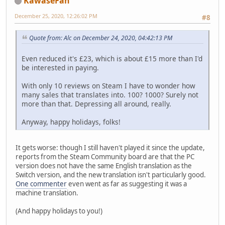
KawaseFan
December 25, 2020, 12:26:02 PM
#8
Quote from: Alc on December 24, 2020, 04:42:13 PM
Even reduced it's £23, which is about £15 more than I'd
be interested in paying.
With only 10 reviews on Steam I have to wonder how
many sales that translates into. 100? 1000? Surely not
more than that. Depressing all around, really.
Anyway, happy holidays, folks!
It gets worse: though I still haven't played it since the update,
reports from the Steam Community board are that the PC
version does not have the same English translation as the
Switch version, and the new translation isn't particularly good.
One commenter
even went as far as suggesting it was a
machine translation.
(And happy holidays to you!)