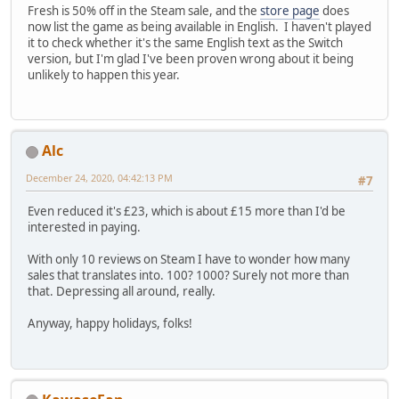
Fresh is 50% off in the Steam sale, and the
store page
does
now list the game as being available in English. I haven't played
it to check whether it's the same English text as the Switch
version, but I'm glad I've been proven wrong about it being
unlikely to happen this year.
Alc
December 24, 2020, 04:42:13 PM
#7
Even reduced it's £23, which is about £15 more than I'd be
interested in paying.
With only 10 reviews on Steam I have to wonder how many
sales that translates into. 100? 1000? Surely not more than
that. Depressing all around, really.
Anyway, happy holidays, folks!