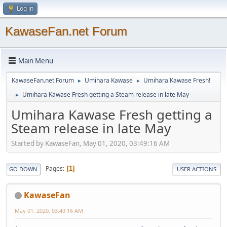
Log in
KawaseFan.net Forum
Main Menu
KawaseFan.net Forum
Umihara Kawase
Umihara Kawase Fresh!
►
►
Umihara Kawase Fresh getting a Steam release in late May
►
Umihara Kawase Fresh getting a
Steam release in late May
Started by KawaseFan, May 01, 2020, 03:49:16 AM
Pages
1
GO DOWN
USER ACTIONS
KawaseFan
May 01, 2020, 03:49:16 AM