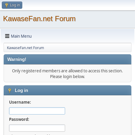
Log in
KawaseFan.net Forum
Main Menu
KawaseFan.net Forum
Warning!
Only registered members are allowed to access this section.
Please login below.
Log in
Username:
Password: