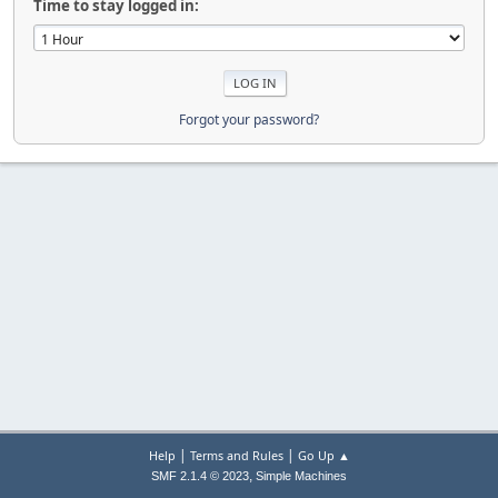
Time to stay logged in:
Forgot your password?
|
|
Help
Terms and Rules
Go Up ▲
,
SMF 2.1.4 © 2023
Simple Machines