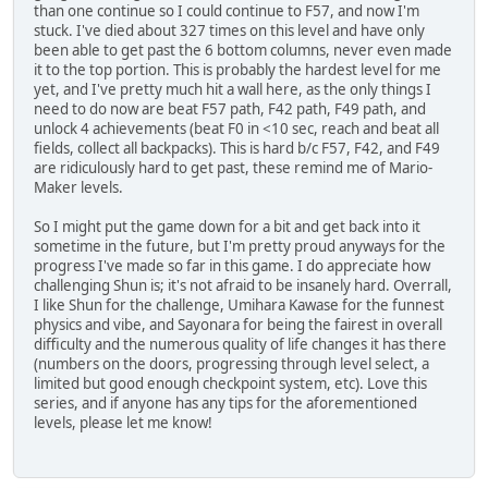
than one continue so I could continue to F57, and now I'm
stuck. I've died about 327 times on this level and have only
been able to get past the 6 bottom columns, never even made
it to the top portion. This is probably the hardest level for me
yet, and I've pretty much hit a wall here, as the only things I
need to do now are beat F57 path, F42 path, F49 path, and
unlock 4 achievements (beat F0 in <10 sec, reach and beat all
fields, collect all backpacks). This is hard b/c F57, F42, and F49
are ridiculously hard to get past, these remind me of Mario-
Maker levels.
So I might put the game down for a bit and get back into it
sometime in the future, but I'm pretty proud anyways for the
progress I've made so far in this game. I do appreciate how
challenging Shun is; it's not afraid to be insanely hard. Overrall,
I like Shun for the challenge, Umihara Kawase for the funnest
physics and vibe, and Sayonara for being the fairest in overall
difficulty and the numerous quality of life changes it has there
(numbers on the doors, progressing through level select, a
limited but good enough checkpoint system, etc). Love this
series, and if anyone has any tips for the aforementioned
levels, please let me know!