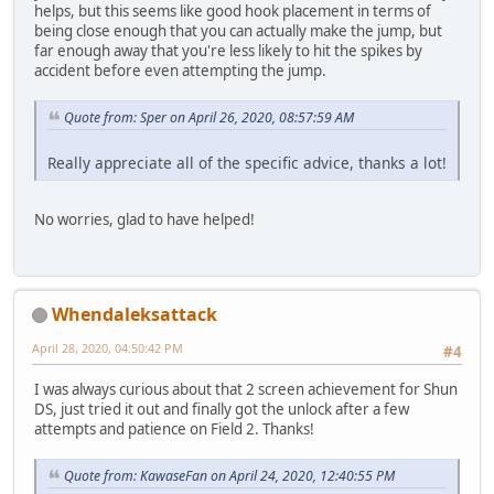
helps, but this seems like good hook placement in terms of
being close enough that you can actually make the jump, but
far enough away that you're less likely to hit the spikes by
accident before even attempting the jump.
Quote from: Sper on April 26, 2020, 08:57:59 AM
Really appreciate all of the specific advice, thanks a lot!
No worries, glad to have helped!
Whendaleksattack
April 28, 2020, 04:50:42 PM
#4
I was always curious about that 2 screen achievement for Shun
DS, just tried it out and finally got the unlock after a few
attempts and patience on Field 2. Thanks!
Quote from: KawaseFan on April 24, 2020, 12:40:55 PM