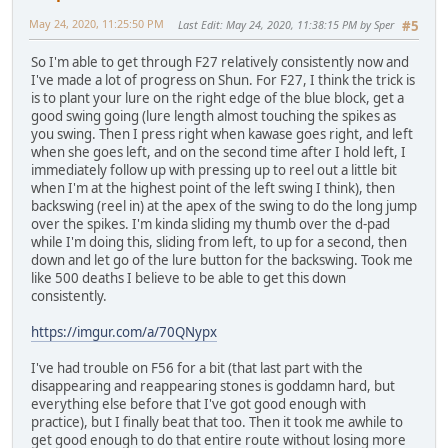
May 24, 2020, 11:25:50 PM
Last Edit
: May 24, 2020, 11:38:15 PM by Sper
#5
So I'm able to get through F27 relatively consistently now and
I've made a lot of progress on Shun. For F27, I think the trick is
is to plant your lure on the right edge of the blue block, get a
good swing going (lure length almost touching the spikes as
you swing. Then I press right when kawase goes right, and left
when she goes left, and on the second time after I hold left, I
immediately follow up with pressing up to reel out a little bit
when I'm at the highest point of the left swing I think), then
backswing (reel in) at the apex of the swing to do the long jump
over the spikes. I'm kinda sliding my thumb over the d-pad
while I'm doing this, sliding from left, to up for a second, then
down and let go of the lure button for the backswing. Took me
like 500 deaths I believe to be able to get this down
consistently.
https://imgur.com/a/70QNypx
I've had trouble on F56 for a bit (that last part with the
disappearing and reappearing stones is goddamn hard, but
everything else before that I've got good enough with
practice), but I finally beat that too. Then it took me awhile to
get good enough to do that entire route without losing more