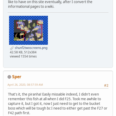
like to have on this site eventually, after I convert the
informational pages to a wiki.
shunf2twoscreens.png
42.58 KB, 512x384
viewed 1554 times
Sper
April 26, 2020, 08:57:59 AM
#2
That's it, the piranha! Easily missable indeed, I didn't even
remember this fish at all when I did F25. Took me awhile to
capture it, but I got it, now I just need to get to the bucket
boss which will be tough bc I need to either get past the F27 or
F42 path first.