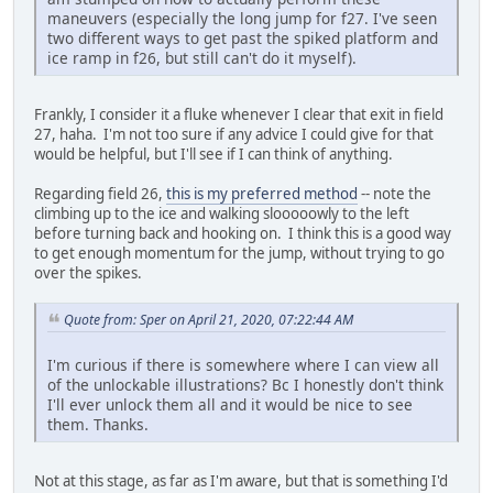
maneuvers (especially the long jump for f27. I've seen
two different ways to get past the spiked platform and
ice ramp in f26, but still can't do it myself).
Frankly, I consider it a fluke whenever I clear that exit in field
27, haha. I'm not too sure if any advice I could give for that
would be helpful, but I'll see if I can think of anything.
Regarding field 26,
this is my preferred method
-- note the
climbing up to the ice and walking slooooowly to the left
before turning back and hooking on. I think this is a good way
to get enough momentum for the jump, without trying to go
over the spikes.
Quote from: Sper on April 21, 2020, 07:22:44 AM
I'm curious if there is somewhere where I can view all
of the unlockable illustrations? Bc I honestly don't think
I'll ever unlock them all and it would be nice to see
them. Thanks.
Not at this stage, as far as I'm aware, but that is something I'd