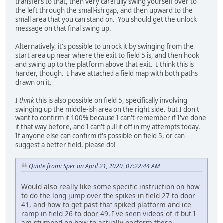
transfers to that, then very carefully swing yourself over to
the left through the small-ish gap, and then upward to the
small area that you can stand on. You should get the unlock
message on that final swing up.
Alternatively, it's possible to unlock it by swinging from the
start area up near where the exit to field 5 is, and then hook
and swing up to the platform above that exit. I think this is
harder, though. I have attached a field map with both paths
drawn on it.
I
think
this is also possible on field 5, specifically involving
swinging up the middle-ish area on the right side, but I don't
want to confirm it 100% because I can't remember if I've done
it that way before, and I can't pull it off in my attempts today.
If anyone else can confirm it's possible on field 5, or can
suggest a better field, please do!
Quote from: Sper on April 21, 2020, 07:22:44 AM
Would also really like some specific instruction on how
to do the long jump over the spikes in field 27 to door
41, and how to get past that spiked platform and ice
ramp in field 26 to door 49. I've seen videos of it but I
am stumped on how to actually perform these