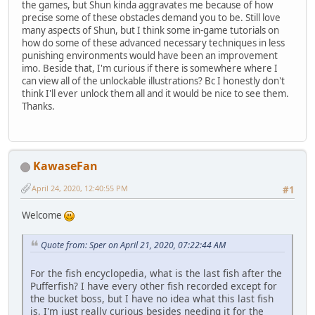
the games, but Shun kinda aggravates me because of how
precise some of these obstacles demand you to be. Still love
many aspects of Shun, but I think some in-game tutorials on
how do some of these advanced necessary techniques in less
punishing environments would have been an improvement
imo. Beside that, I'm curious if there is somewhere where I
can view all of the unlockable illustrations? Bc I honestly don't
think I'll ever unlock them all and it would be nice to see them.
Thanks.
KawaseFan
April 24, 2020, 12:40:55 PM
#1
Welcome
Quote from: Sper on April 21, 2020, 07:22:44 AM
For the fish encyclopedia, what is the last fish after the
Pufferfish? I have every other fish recorded except for
the bucket boss, but I have no idea what this last fish
is, I'm just really curious besides needing it for the