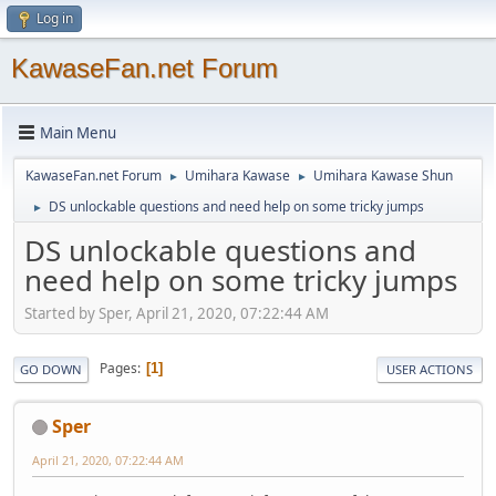
Log in
KawaseFan.net Forum
Main Menu
KawaseFan.net Forum
Umihara Kawase
Umihara Kawase Shun
►
►
DS unlockable questions and need help on some tricky jumps
►
DS unlockable questions and
need help on some tricky jumps
Started by Sper, April 21, 2020, 07:22:44 AM
Pages
1
GO DOWN
USER ACTIONS
Sper
April 21, 2020, 07:22:44 AM