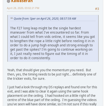
KawaseFan
April 28, 2020, 03:02:21 PM
#3
Quote from: Sper on April 26, 2020, 08:57:59 AM
The F27 long leap might be the single hardest
maneuver from what I've encountered so far. From
what I could tell from vids online, it seems like you got
to lengthen the rope a little right before reeling it in in
order to do a jump high enough and strong enough to
get past the spikes? I'm going to continue working on
it, I just really need to figure out the timing of it in
order to do it consistently.
Yeah, that should give you the momentum you need. But
then, yes, the timing needs to be
just
right... definitely one of
the trickier exits, for sure.
I just had a look through my DS replays and found one for this
exit, and I was able to clear it again using the same hook
placement on the ceiling. I had hooked on a little right of the
centre of the blue part of the ceiling. I'm guessing the videos
you've seen will have done similar, so I'm not sure if this really