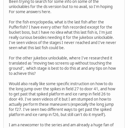
Been trying to search for some info on some of the
unlockables for the ds version but to no avail, so I'm hoping
For some answers here.
For the fish encyclopedia, what is the last fish after the
Pufferfish? I have every other fish recorded except for the
bucket boss, but I have no idea what this last fish is, I'm just
really curious besides needing it for the jukebox unlockable.
I've seen videos of the stages I never reached and I've never
seen what this last fish could be.
For the other jukebox unlockable, where I've researched it
translated as "moving two screens up without touching the
ground", which stage is best to do this at and any tips on how
to achieve this?
Would also really like some specific instruction on how to do
the long jump over the spikes in field 27 to door 41, and how
to get past that spiked platform and ice ramp in field 26 to
door 49. I've seen videos of it but I am stumped on how to
actually perform these maneuvers (especially the long jump
for f27. I've seen two different ways to get past the spiked
platform and ice ramp in f26, but still can't do it myself).
I am a newcomer to the series and am already a huge fan of