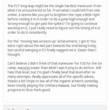
The F27 long leap might be the single hardest maneuver from
what I've encountered so far. From what I could tell from vids
online, it seems like you got to lengthen the rope a little right
before reeling it in in order to do a jump high enough and
strong enough to get past the spikes? I'm going to continue
working on it, I just really need to figure out the timing of it in
order to do it consistently.
For the "moving two screens up" achievement, I got it! You
were right about the last part towards the end being tricky,
but careful swinging in F2 finally nagged me it. Easier than I
thought.
Can't believe I didn't think of that maneuver for F26 for the ice
ramp, wayyyyy easier than what I was trying to do before. Still
hate that level, but I'm glad I finally beat that level after so
many attempts. Really appreciate all of the specific advice,
thanks a lot! Hope to see all of the ingame artwork someday,
been mostly playing the Umihara Kawase, but finally making
progress in Shun feels good.