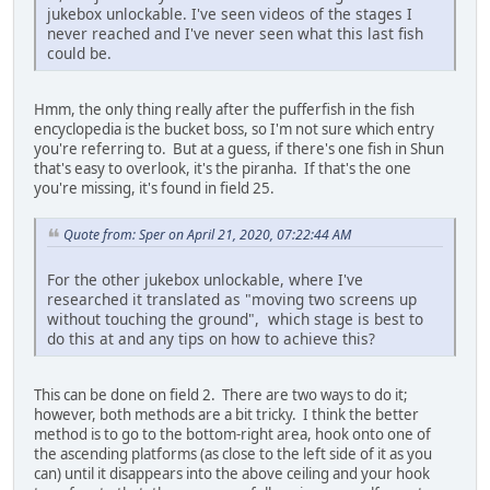
jukebox unlockable. I've seen videos of the stages I
never reached and I've never seen what this last fish
could be.
Hmm, the only thing really after the pufferfish in the fish
encyclopedia is the bucket boss, so I'm not sure which entry
you're referring to. But at a guess, if there's one fish in Shun
that's easy to overlook, it's the piranha. If that's the one
you're missing, it's found in field 25.
Quote from: Sper on April 21, 2020, 07:22:44 AM
For the other jukebox unlockable, where I've
researched it translated as "moving two screens up
without touching the ground", which stage is best to
do this at and any tips on how to achieve this?
This can be done on field 2. There are two ways to do it;
however, both methods are a bit tricky. I think the better
method is to go to the bottom-right area, hook onto one of
the ascending platforms (as close to the left side of it as you
can) until it disappears into the above ceiling and your hook