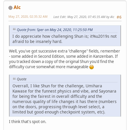
Alc
May 27, 2020, 02:35:32 AM
Last Edit
: May 27, 2020, 07:45:35 AM by Alc
#6
Quote from: Sper on May 24, 2020, 11:25:50 PM
I do appreciate how challenging Shun is; it%u2019s not
afraid to be insanely hard.
Well, you've got successive extra "challenge" fields, remember
- some added in Second Edition, some added in Kanzenban. If
you tracked down a copy of the original Shun you'd find the
difficulty curve somewhat more manageable
Quote
Overrall, I like Shun for the challenge, Umihara
Kawase for the funnest physics and vibe, and Sayonara
for being the fairest in overall difficulty and the
numerous quality of life changes it has there (numbers
on the doors, progressing through level select, a
limited but good enough checkpoint system, etc).
I think that's spot on.