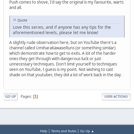
Push comes to shove, I'd say the original is my favourite, warts
and all.
Quote
Love this series, and if anyone has any tips for the
aforementioned levels, please let me know!
A slightly rude observation here, but on YouTube there's a
channel called UmiharaKawaseRuns (or something similar)
which demonstrate how to get to exits. A lot of the harder
ones they get through with dangerous luck or just
unnecessary techniques. Don't limit yourself to techniques
seen on YouTube, I guess is my point. Not wishing to cast
shade on that youtuber, they did a lot of work back in the day.
Pages
1
GO UP
USER ACTIONS
|
|
Help
Terms and Rules
Go Up ▲