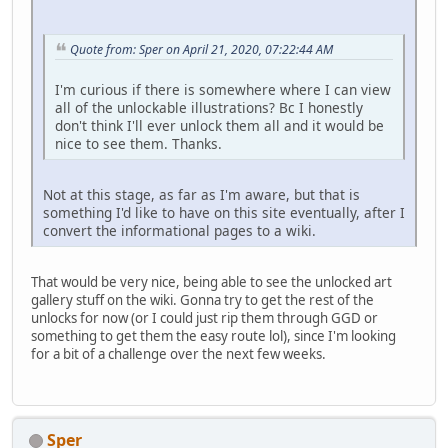
Quote from: Sper on April 21, 2020, 07:22:44 AM
I'm curious if there is somewhere where I can view
all of the unlockable illustrations? Bc I honestly
don't think I'll ever unlock them all and it would be
nice to see them. Thanks.
Not at this stage, as far as I'm aware, but that is
something I'd like to have on this site eventually, after I
convert the informational pages to a wiki.
That would be very nice, being able to see the unlocked art
gallery stuff on the wiki. Gonna try to get the rest of the
unlocks for now (or I could just rip them through GGD or
something to get them the easy route lol), since I'm looking
for a bit of a challenge over the next few weeks.
Sper