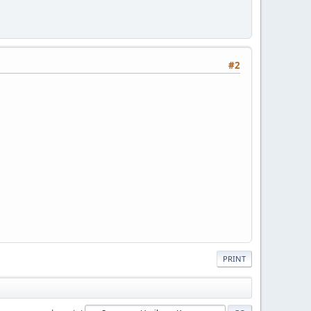
#2
PRINT