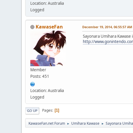
Location: Australia
Logged
KawaseFan
December 19, 2014, 06:55:57 AM
Sayonara Umihara Kawase is 
http://www.gonintendo.co
Member
Posts: 451
Location: Australia
Logged
Pages
1
GO UP
KawaseFan.net Forum
Umihara Kawase
Sayonara Umiha
►
►