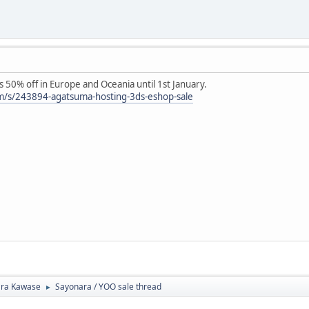
50% off in Europe and Oceania until 1st January.
m/s/243894-agatsuma-hosting-3ds-eshop-sale
ra Kawase
Sayonara / YOO sale thread
►