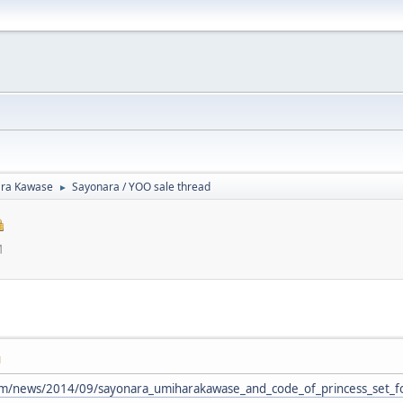
ra Kawase
Sayonara / YOO sale thread
►
M
M
com/news/2014/09/sayonara_umiharakawase_and_code_of_princess_set_f