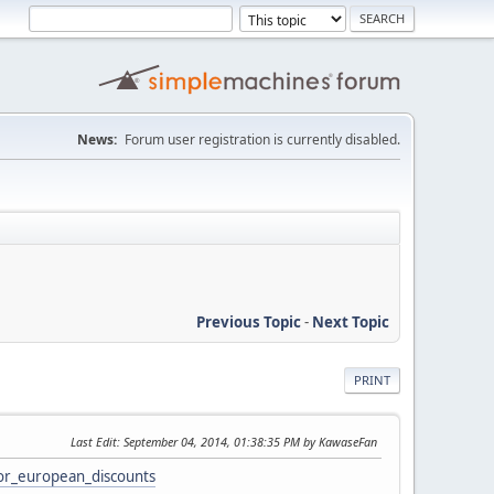
News:
Forum user registration is currently disabled.
Previous Topic
-
Next Topic
PRINT
Last Edit
: September 04, 2014, 01:38:35 PM by KawaseFan
or_european_discounts