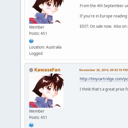
From the 4th September unt
If you're in Europe reading
EDIT: On sale now. Also on s
Member
Posts: 451
Location: Australia
Logged
KawaseFan
November 26, 2014, 09:43:19 PM
http://tinycartridge.com/
I think that's a great price
Member
Posts: 451