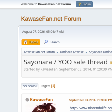
Welcome to
KawaseFan.net Forum
.
Log in
KawaseFan.net Forum
August 07, 2026, 05:04:47 AM
Home
Search
KawaseFan.net Forum
Umihara Kawase
Sayonara Umiha
►
►
Sayonara / YOO sale thread
Started by KawaseFan, September 03, 2014, 01:20:39 P
Pages
1
GO DOWN
KawaseFan
September 03, 2014, 01:20:39 P
http://www.nintendolife.