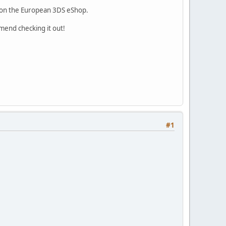
9 on the European 3DS eShop.
mmend checking it out!
#1