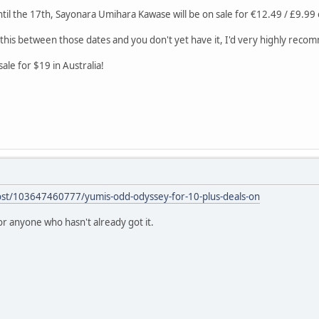
il the 17th, Sayonara Umihara Kawase will be on sale for €12.49 / £9.9
 this between those dates and you don't yet have it, I'd very highly reco
ale for $19 in Australia!
post/103647460777/yumis-odd-odyssey-for-10-plus-deals-on
 for anyone who hasn't already got it.