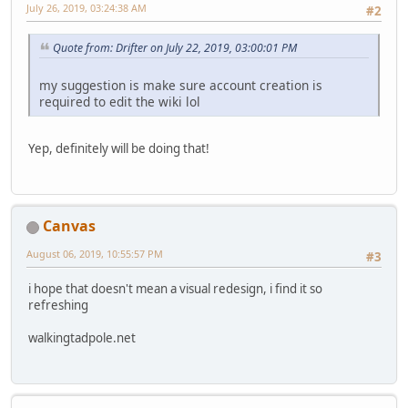
July 26, 2019, 03:24:38 AM
#2
Quote from: Drifter on July 22, 2019, 03:00:01 PM
my suggestion is make sure account creation is
required to edit the wiki lol
Yep, definitely will be doing that!
Canvas
August 06, 2019, 10:55:57 PM
#3
i hope that doesn't mean a visual redesign, i find it so
refreshing
walkingtadpole.net