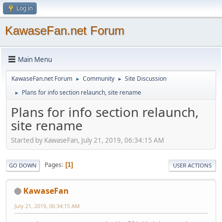
Log in
KawaseFan.net Forum
Main Menu
KawaseFan.net Forum
Community
Site Discussion
►
►
Plans for info section relaunch, site rename
►
Plans for info section relaunch,
site rename
Started by KawaseFan, July 21, 2019, 06:34:15 AM
Pages
1
GO DOWN
USER ACTIONS
KawaseFan
July 21, 2019, 06:34:15 AM