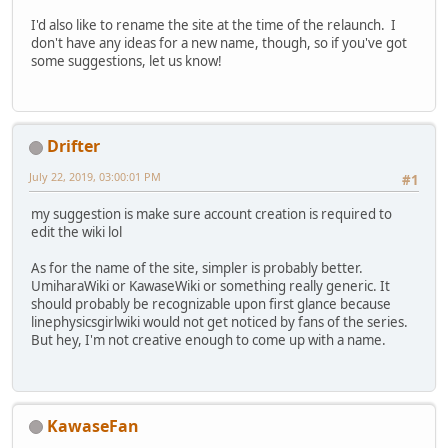
I'd also like to rename the site at the time of the relaunch. I
don't have any ideas for a new name, though, so if you've got
some suggestions, let us know!
Drifter
July 22, 2019, 03:00:01 PM
#1
my suggestion is make sure account creation is required to
edit the wiki lol
As for the name of the site, simpler is probably better.
UmiharaWiki or KawaseWiki or something really generic. It
should probably be recognizable upon first glance because
linephysicsgirlwiki would not get noticed by fans of the series.
But hey, I'm not creative enough to come up with a name.
KawaseFan