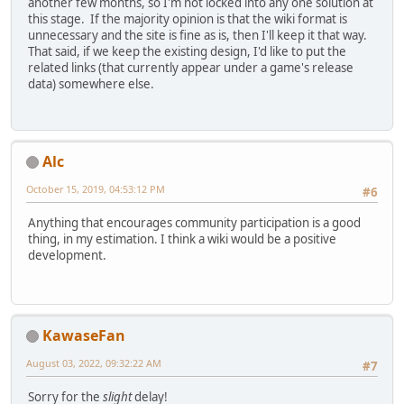
another few months, so I'm not locked into any one solution at
this stage. If the majority opinion is that the wiki format is
unnecessary and the site is fine as is, then I'll keep it that way.
That said, if we keep the existing design, I'd like to put the
related links (that currently appear under a game's release
data) somewhere else.
Alc
October 15, 2019, 04:53:12 PM
#6
Anything that encourages community participation is a good
thing, in my estimation. I think a wiki would be a positive
development.
KawaseFan
August 03, 2022, 09:32:22 AM
#7
Sorry for the
slight
delay!