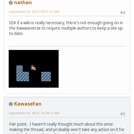
nathan
September 03, 2019, 03:41:27 AM
#4
IDK if a wiki is really necessary, there's not enough going on in
the Kawaseverse to require multiple authors to keep a site up
to date.
KawaseFan
September 03, 2019, 10:34:12 AM
#5
Fair point. I haven't really thought much about this since
making the thread, and probably won't take any action on it for