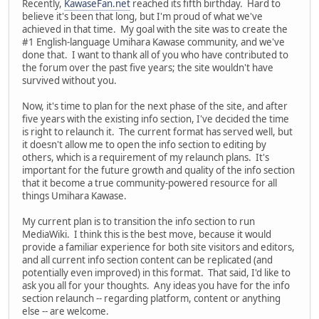
Recently,
KawaseFan.net
reached its fifth birthday. Hard to
believe it's been that long, but I'm proud of what we've
achieved in that time. My goal with the site was to create the
#1 English-language Umihara Kawase community, and we've
done that. I want to thank all of you who have contributed to
the forum over the past five years; the site wouldn't have
survived without you.
Now, it's time to plan for the next phase of the site, and after
five years with the existing info section, I've decided the time
is right to relaunch it. The current format has served well, but
it doesn't allow me to open the info section to editing by
others, which is a requirement of my relaunch plans. It's
important for the future growth and quality of the info section
that it become a true community-powered resource for all
things Umihara Kawase.
My current plan is to transition the info section to run
MediaWiki. I think this is the best move, because it would
provide a familiar experience for both site visitors and editors,
and all current info section content can be replicated (and
potentially even improved) in this format. That said, I'd like to
ask you all for your thoughts. Any ideas you have for the info
section relaunch -- regarding platform, content or anything
else -- are welcome.