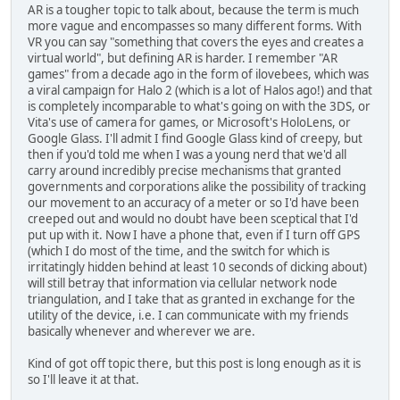
AR is a tougher topic to talk about, because the term is much
more vague and encompasses so many different forms. With
VR you can say "something that covers the eyes and creates a
virtual world", but defining AR is harder. I remember "AR
games" from a decade ago in the form of ilovebees, which was
a viral campaign for Halo 2 (which is a lot of Halos ago!) and that
is completely incomparable to what's going on with the 3DS, or
Vita's use of camera for games, or Microsoft's HoloLens, or
Google Glass. I'll admit I find Google Glass kind of creepy, but
then if you'd told me when I was a young nerd that we'd all
carry around incredibly precise mechanisms that granted
governments and corporations alike the possibility of tracking
our movement to an accuracy of a meter or so I'd have been
creeped out and would no doubt have been sceptical that I'd
put up with it. Now I have a phone that, even if I turn off GPS
(which I do most of the time, and the switch for which is
irritatingly hidden behind at least 10 seconds of dicking about)
will still betray that information via cellular network node
triangulation, and I take that as granted in exchange for the
utility of the device, i.e. I can communicate with my friends
basically whenever and wherever we are.
Kind of got off topic there, but this post is long enough as it is
so I'll leave it at that.