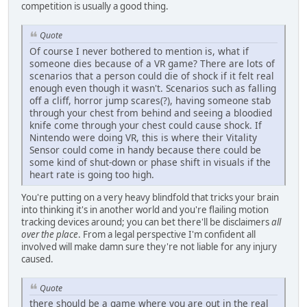
competition is usually a good thing.
Quote
Of course I never bothered to mention is, what if
someone dies because of a VR game? There are lots of
scenarios that a person could die of shock if it felt real
enough even though it wasn't. Scenarios such as falling
off a cliff, horror jump scares(?), having someone stab
through your chest from behind and seeing a bloodied
knife come through your chest could cause shock. If
Nintendo were doing VR, this is where their Vitality
Sensor could come in handy because there could be
some kind of shut-down or phase shift in visuals if the
heart rate is going too high.
You're putting on a very heavy blindfold that tricks your brain
into thinking it's in another world and you're flailing motion
tracking devices around; you can bet there'll be disclaimers
all
over the place
. From a legal perspective I'm confident all
involved will make damn sure they're not liable for any injury
caused.
Quote
there should be a game where you are out in the real