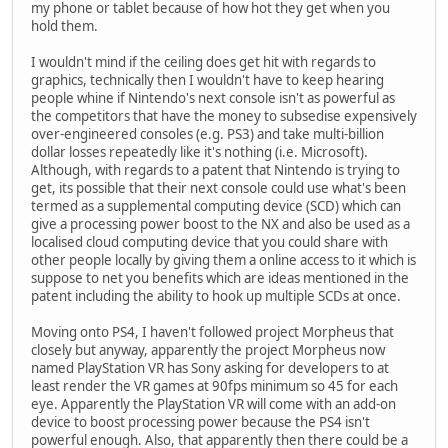
my phone or tablet because of how hot they get when you
hold them.
I wouldn't mind if the ceiling does get hit with regards to
graphics, technically then I wouldn't have to keep hearing
people whine if Nintendo's next console isn't as powerful as
the competitors that have the money to subsedise expensively
over-engineered consoles (e.g. PS3) and take multi-billion
dollar losses repeatedly like it's nothing (i.e. Microsoft).
Although, with regards to a patent that Nintendo is trying to
get, its possible that their next console could use what's been
termed as a supplemental computing device (SCD) which can
give a processing power boost to the NX and also be used as a
localised cloud computing device that you could share with
other people locally by giving them a online access to it which is
suppose to net you benefits which are ideas mentioned in the
patent including the ability to hook up multiple SCDs at once.
Moving onto PS4, I haven't followed project Morpheus that
closely but anyway, apparently the project Morpheus now
named PlayStation VR has Sony asking for developers to at
least render the VR games at 90fps minimum so 45 for each
eye. Apparently the PlayStation VR will come with an add-on
device to boost processing power because the PS4 isn't
powerful enough. Also, that apparently then there could be a