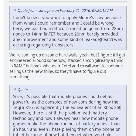
Quote from: sol-alpha on February 21, 2016, 07:26:12 AM
I don't know if you want to apply Moore's Law because
from what I could remember and I could be wrong
here, we just had a difficult transition going from 28nm
nodes to 14nm finFET because 20nm barely provided
any improvement and some kind of leakage(heat?) was
occuring regarding transistors.
We're coming up on some hard walls, yeah, but I figure it'll get
engineered around somehow; stacked silicon (already a thing
in RAM I believe), whatever. Intel and co will want to continue
selling us the new shiny, so they'll have to figure out
something.
Quote
Sure, it's possible that mobile phones could get as
powerful as the consoles of now considering how the
Tegra X1(?) is apparently the equivalent of an Xbox 360.
However, there is still the problem with battery
technology and how I always hear how mobile phone
games make the phone run out of battery in less than
an hour, and even I hate playing them on my phone or
tablet because of how hot they get when you hold