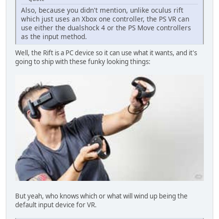
Also, because you didn't mention, unlike oculus rift
which just uses an Xbox one controller, the PS VR can
use either the dualshock 4 or the PS Move controllers
as the input method.
Well, the Rift is a PC device so it can use what it wants, and it's
going to ship with these funky looking things:
But yeah, who knows which or what will wind up being the
default input device for VR.