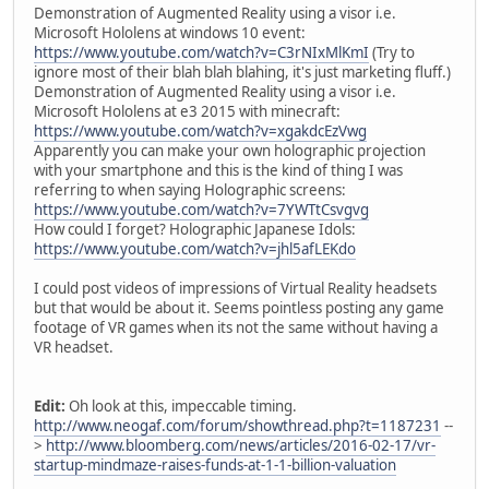
Demonstration of Augmented Reality using a visor i.e.
Microsoft Hololens at windows 10 event:
https://www.youtube.com/watch?v=C3rNIxMlKmI
(Try to
ignore most of their blah blah blahing, it's just marketing fluff.)
Demonstration of Augmented Reality using a visor i.e.
Microsoft Hololens at e3 2015 with minecraft:
https://www.youtube.com/watch?v=xgakdcEzVwg
Apparently you can make your own holographic projection
with your smartphone and this is the kind of thing I was
referring to when saying Holographic screens:
https://www.youtube.com/watch?v=7YWTtCsvgvg
How could I forget? Holographic Japanese Idols:
https://www.youtube.com/watch?v=jhl5afLEKdo
I could post videos of impressions of Virtual Reality headsets
but that would be about it. Seems pointless posting any game
footage of VR games when its not the same without having a
VR headset.
Edit:
Oh look at this, impeccable timing.
http://www.neogaf.com/forum/showthread.php?t=1187231
--
>
http://www.bloomberg.com/news/articles/2016-02-17/vr-
startup-mindmaze-raises-funds-at-1-1-billion-valuation