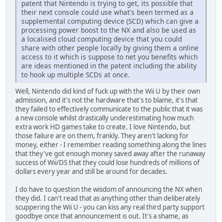
patent that Nintendo is trying to get, its possible that
their next console could use what's been termed as a
supplemental computing device (SCD) which can give a
processing power boost to the NX and also be used as
a localised cloud computing device that you could
share with other people locally by giving them a online
access to it which is suppose to net you benefits which
are ideas mentioned in the patent including the ability
to hook up multiple SCDs at once.
Well, Nintendo did kind of fuck up with the Wii U by their own
admission, and it's not the hardware that's to blame, it's that
they failed to effectively communicate to the public that it was
a new console whilst drastically underestimating how much
extra work HD games take to create. I love Nintendo, but
those failure are on them, frankly. They aren't lacking for
money, either - I remember reading something along the lines
that they've got enough money saved away after the runaway
success of Wii/DS that they could lose hundreds of millions of
dollars every year and still be around for decades.
I do have to question the wisdom of announcing the NX when
they did. I can't read that as anything other than deliberately
scuppering the Wii U - you can kiss any real third party support
goodbye once that announcement is out. It's a shame, as