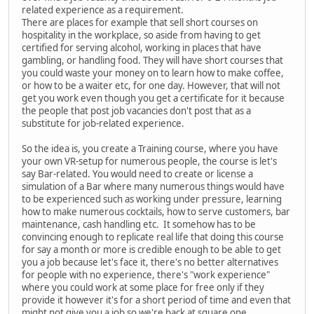
related experience as a requirement.
There are places for example that sell short courses on
hospitality in the workplace, so aside from having to get
certified for serving alcohol, working in places that have
gambling, or handling food. They will have short courses that
you could waste your money on to learn how to make coffee,
or how to be a waiter etc, for one day. However, that will not
get you work even though you get a certificate for it because
the people that post job vacancies don't post that as a
substitute for job-related experience.
So the idea is, you create a Training course, where you have
your own VR-setup for numerous people, the course is let's
say Bar-related. You would need to create or license a
simulation of a Bar where many numerous things would have
to be experienced such as working under pressure, learning
how to make numerous cocktails, how to serve customers, bar
maintenance, cash handling etc. It somehow has to be
convincing enough to replicate real life that doing this course
for say a month or more is credible enough to be able to get
you a job because let's face it, there's no better alternatives
for people with no experience, there's "work experience"
where you could work at some place for free only if they
provide it however it's for a short period of time and even that
might not give you a job so we're back at square one.