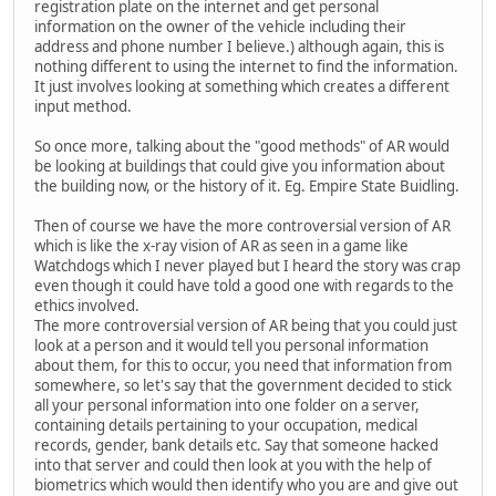
registration plate on the internet and get personal
information on the owner of the vehicle including their
address and phone number I believe.) although again, this is
nothing different to using the internet to find the information.
It just involves looking at something which creates a different
input method.
So once more, talking about the "good methods" of AR would
be looking at buildings that could give you information about
the building now, or the history of it. Eg. Empire State Buidling.
Then of course we have the more controversial version of AR
which is like the x-ray vision of AR as seen in a game like
Watchdogs which I never played but I heard the story was crap
even though it could have told a good one with regards to the
ethics involved.
The more controversial version of AR being that you could just
look at a person and it would tell you personal information
about them, for this to occur, you need that information from
somewhere, so let's say that the government decided to stick
all your personal information into one folder on a server,
containing details pertaining to your occupation, medical
records, gender, bank details etc. Say that someone hacked
into that server and could then look at you with the help of
biometrics which would then identify who you are and give out