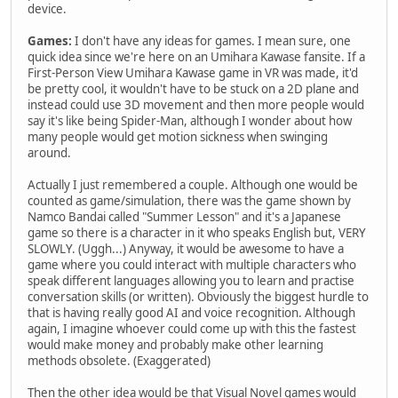
device.
Games:
I don't have any ideas for games. I mean sure, one
quick idea since we're here on an Umihara Kawase fansite. If a
First-Person View Umihara Kawase game in VR was made, it'd
be pretty cool, it wouldn't have to be stuck on a 2D plane and
instead could use 3D movement and then more people would
say it's like being Spider-Man, although I wonder about how
many people would get motion sickness when swinging
around.
Actually I just remembered a couple. Although one would be
counted as game/simulation, there was the game shown by
Namco Bandai called "Summer Lesson" and it's a Japanese
game so there is a character in it who speaks English but, VERY
SLOWLY. (Uggh...) Anyway, it would be awesome to have a
game where you could interact with multiple characters who
speak different languages allowing you to learn and practise
conversation skills (or written). Obviously the biggest hurdle to
that is having really good AI and voice recognition. Although
again, I imagine whoever could come up with this the fastest
would make money and probably make other learning
methods obsolete. (Exaggerated)
Then the other idea would be that Visual Novel games would