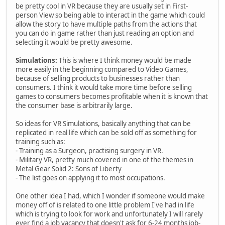
be pretty cool in VR because they are usually set in First-
person View so being able to interact in the game which could
allow the story to have multiple paths from the actions that
you can do in game rather than just reading an option and
selecting it would be pretty awesome.
Simulations:
This is where I think money would be made
more easily in the beginning compared to Video Games,
because of selling products to businesses rather than
consumers. I think it would take more time before selling
games to consumers becomes profitable when it is known that
the consumer base is arbitrarily large.
So ideas for VR Simulations, basically anything that can be
replicated in real life which can be sold off as something for
training such as:
- Training as a Surgeon, practising surgery in VR.
- Military VR, pretty much covered in one of the themes in
Metal Gear Solid 2: Sons of Liberty
- The list goes on applying it to most occupations.
One other idea I had, which I wonder if someone would make
money off of is related to one little problem I've had in life
which is trying to look for work and unfortunately I will rarely
ever find a job vacancy that doesn't ask for 6-24 months job-