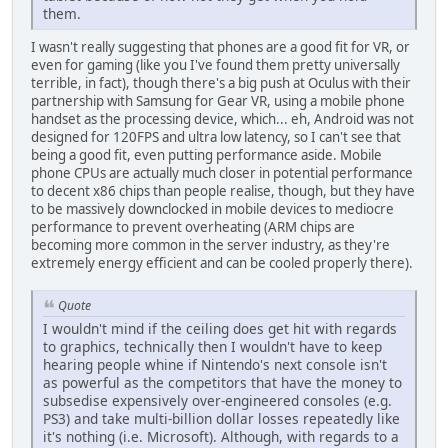
them.
I wasn't really suggesting that phones are a good fit for VR, or
even for gaming (like you I've found them pretty universally
terrible, in fact), though there's a big push at Oculus with their
partnership with Samsung for Gear VR, using a mobile phone
handset as the processing device, which... eh, Android was not
designed for 120FPS and ultra low latency, so I can't see that
being a good fit, even putting performance aside. Mobile
phone CPUs are actually much closer in potential performance
to decent x86 chips than people realise, though, but they have
to be massively downclocked in mobile devices to mediocre
performance to prevent overheating (ARM chips are
becoming more common in the server industry, as they're
extremely energy efficient and can be cooled properly there).
Quote
I wouldn't mind if the ceiling does get hit with regards
to graphics, technically then I wouldn't have to keep
hearing people whine if Nintendo's next console isn't
as powerful as the competitors that have the money to
subsedise expensively over-engineered consoles (e.g.
PS3) and take multi-billion dollar losses repeatedly like
it's nothing (i.e. Microsoft). Although, with regards to a