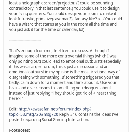
least a holographic screen/projector. (I could be sounding
contradictory in that last sentence.) You could use it to design
your living quarters. You could design your room to make it
look futuristic, primitive(caveman?), fantasy-like? <-- (You could
have a wizard that stares at you in the room all the time and
you just ask it for the time or calendar, lol)
---------------------------
That's enough from me, feel free to discuss. Although I
imagine some of the more controversial things (which I was
only pointing out) could lead to emotional outbursts especially
if this was a larger forum, this is just a discussion and an
emotional outburst in my opinion is the most irrational way of
disagreeing with something. If something triggered you that
badly, calm down for a moment and think about it. Use your
brain and give reasons to something you disagree about
instead of just replying "They should get rid of <insert thing
here>!"
Edit:
http://kawasefan.net/forum/index.php?
topic=53.msg720#msg720
Reply #16 contains the ideas I've
posted regarding Social Gaming Interaction.
Footnotes: