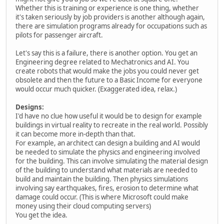
Whether this is training or experience is one thing, whether
it's taken seriously by job providers is another although again,
there are simulation programs already for occupations such as
pilots for passenger aircraft.
Let's say this is a failure, there is another option. You get an
Engineering degree related to Mechatronics and AI. You
create robots that would make the jobs you could never get
obsolete and then the future to a Basic Income for everyone
would occur much quicker. (Exaggerated idea, relax.)
Designs:
I'd have no clue how useful it would be to design for example
buildings in virtual reality to recreate in the real world. Possibly
it can become more in-depth than that.
For example, an architect can design a building and AI would
be needed to simulate the physics and engineering involved
for the building. This can involve simulating the material design
of the building to understand what materials are needed to
build and maintain the building. Then physics simulations
involving say earthquakes, fires, erosion to determine what
damage could occur. (This is where Microsoft could make
money using their cloud computing servers)
You get the idea.