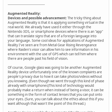
-------------------------------------
Augmented Reality:
Devices and possible advancement:
The tricky thing about
Augmented Reality is that it is applying something virtual in the
real world. We already have used it either through the
Nintendo 3DS, or smartphone devices where there is an "app"
that can translate signs that are of a foreign language into
your language. Some cool ideas for applications of Augmented
Reality I've seen are from Metal Gear Rising Revengeance
where Raiden's visor can allow him to see information in his
environment with the use of GPS which can tell him where
there are people past his field of vision.
Of course, Google glass was going to be another Augmented
Reality device unfortunately one of the known complaints are
people's privacy due to how it can take photos/videos without
you knowing. (Even though we went through this kind of phase
already with smartphones)This kind of technology would
probably make a return when instead of being a visor, it can be
something in the form of contact lenses that you can put onto
your eyes. (Sure, you can talk about the ethics about this if you
want although that wasn't the point of this thread.)