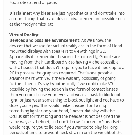
Footnotes at end of page.
Disclaimer:
Any ideas are just hypothetical and don't take into
account things that make device advancement impossible such
as thermodynamics, etc.
Virtual Reality:
Devices and possible advancement:
As we know, the
devices that we use for virtual reality are in the form of Head-
mounted displays with speakers to view things in 3D.
Apparently if I remember hearing this correctly, Google are
moving from their Cardboard VR to having VR be accessible
with a headset that doesn't require you to have it hook up to a
PC to process the graphics required. That's one possible
advancement with VR, if there was any possibility of going
further, then let's say hypothetically if we could make VR
possible by having the screen in the form of contact lenses,
then you could close your eyes and wear a mask to block out
light, or just wear something to block out light and not have to
close your eyes. This would make it easier for having
something lighter on your head, I never did play with the
Oculus Rift for that long and the headset is not designed the
same way as a helmet, so I don't know if current VR headsets
would require you to lie back if you wanted to play for long
periods of time to prevent neck strain from the weight of the