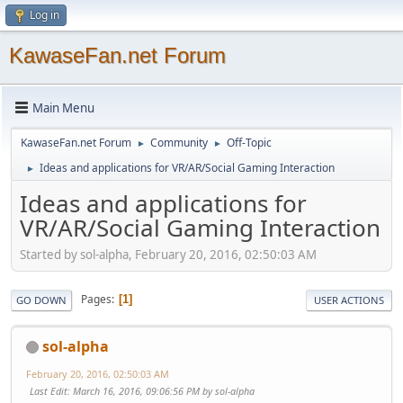
Log in
KawaseFan.net Forum
Main Menu
KawaseFan.net Forum
Community
Off-Topic
►
►
Ideas and applications for VR/AR/Social Gaming Interaction
►
Ideas and applications for
VR/AR/Social Gaming Interaction
Started by sol-alpha, February 20, 2016, 02:50:03 AM
Pages
1
GO DOWN
USER ACTIONS
sol-alpha
February 20, 2016, 02:50:03 AM
Last Edit
: March 16, 2016, 09:06:56 PM by sol-alpha