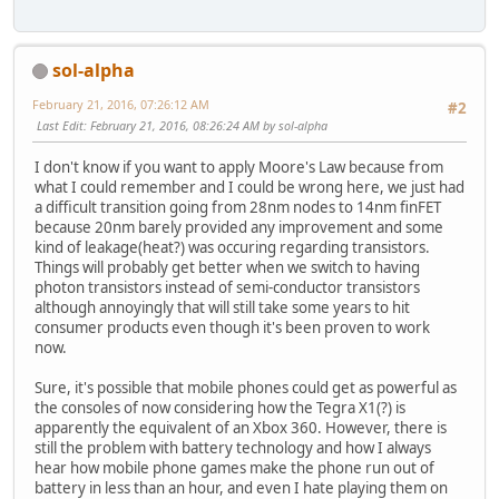
sol-alpha
February 21, 2016, 07:26:12 AM
#2
Last Edit
: February 21, 2016, 08:26:24 AM by sol-alpha
I don't know if you want to apply Moore's Law because from
what I could remember and I could be wrong here, we just had
a difficult transition going from 28nm nodes to 14nm finFET
because 20nm barely provided any improvement and some
kind of leakage(heat?) was occuring regarding transistors.
Things will probably get better when we switch to having
photon transistors instead of semi-conductor transistors
although annoyingly that will still take some years to hit
consumer products even though it's been proven to work
now.
Sure, it's possible that mobile phones could get as powerful as
the consoles of now considering how the Tegra X1(?) is
apparently the equivalent of an Xbox 360. However, there is
still the problem with battery technology and how I always
hear how mobile phone games make the phone run out of
battery in less than an hour, and even I hate playing them on