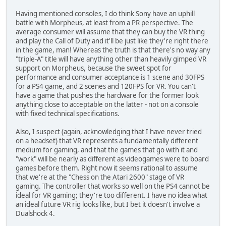
Having mentioned consoles, I do think Sony have an uphill
battle with Morpheus, at least from a PR perspective. The
average consumer will assume that they can buy the VR thing
and play the Call of Duty and it'll be just like they're right there
in the game, man! Whereas the truth is that there's no way any
"triple-A" title will have anything other than heavily gimped VR
support on Morpheus, because the sweet spot for
performance and consumer acceptance is 1 scene and 30FPS
for a PS4 game, and 2 scenes and 120FPS for VR. You can't
have a game that pushes the hardware for the former look
anything close to acceptable on the latter - not on a console
with fixed technical specifications.
Also, I suspect (again, acknowledging that I have never tried
on a headset) that VR represents a fundamentally different
medium for gaming, and that the games that go with it and
"work" will be nearly as different as videogames were to board
games before them. Right now it seems rational to assume
that we're at the "Chess on the Atari 2600" stage of VR
gaming. The controller that works so well on the PS4 cannot be
ideal for VR gaming; they're too different. I have no idea what
an ideal future VR rig looks like, but I bet it doesn't involve a
Dualshock 4.