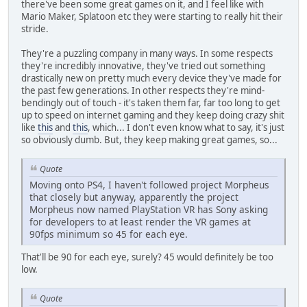
there've been some great games on it, and I feel like with
Mario Maker, Splatoon etc they were starting to really hit their
stride.
They're a puzzling company in many ways. In some respects
they're incredibly innovative, they've tried out something
drastically new on pretty much every device they've made for
the past few generations. In other respects they're mind-
bendingly out of touch - it's taken them far, far too long to get
up to speed on internet gaming and they keep doing crazy shit
like
this
and
this
, which... I don't even know what to say, it's just
so obviously dumb. But, they keep making great games, so...
Quote
Moving onto PS4, I haven't followed project Morpheus
that closely but anyway, apparently the project
Morpheus now named PlayStation VR has Sony asking
for developers to at least render the VR games at
90fps minimum so 45 for each eye.
That'll be 90 for each eye, surely? 45 would definitely be too
low.
Quote