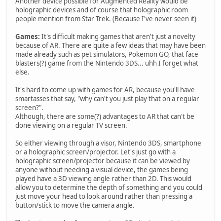
Another device possible for Augmented Reality would be
holographic devices and of course that holographic room
people mention from Star Trek. (Because I've never seen it)
Games:
It's difficult making games that aren't just a novelty
because of AR. There are quite a few ideas that may have been
made already such as pet simulators, Pokemon GO, that face
blasters(?) game from the Nintendo 3DS... uhh I forget what
else.
It's hard to come up with games for AR, because you'll have
smartasses that say, "why can't you just play that on a regular
screen?".
Although, there are some(?) advantages to AR that can't be
done viewing on a regular TV screen.
So either viewing through a visor, Nintendo 3DS, smartphone
or a holographic screen/projector. Let's just go with a
holographic screen/projector because it can be viewed by
anyone without needing a visual device, the games being
played have a 3D viewing angle rather than 2D. This would
allow you to determine the depth of something and you could
just move your head to look around rather than pressing a
button/stick to move the camera angle.