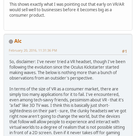
This shows exactly what I was pointing out that early on VR/AR
would sell well to businesses before it becomes big as a
consumer product.
Alc
February 20, 2016, 11:31:36 PM
#1
So, disclaimer: I've never tried a VR headset, though I've been
following the evolution since the Oculus Kickstarter started
making waves. The below is nothing more than a bunch of
observations from an outsider's perspective.
In terms of the size of VR as a consumer market, there are
simply too many applications for it to fail. I've encountered,
even among tech-savvy friends, pessimism about VR - that it's
"a fad" like 3D TV was. I think this is basically just short-
sightedness on their part - sure, the clunky headsets we've got
right now aren't going to change the world, but the devices
that follow will allow people to experience and interact with
virtual worlds to a degree of realism that is not possible sitting
in front of a 2D screen. Even if it never takes off for gaming