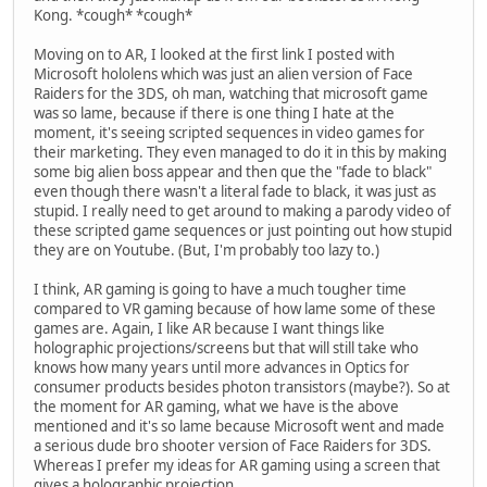
Kong. *cough* *cough*
Moving on to AR, I looked at the first link I posted with
Microsoft hololens which was just an alien version of Face
Raiders for the 3DS, oh man, watching that microsoft game
was so lame, because if there is one thing I hate at the
moment, it's seeing scripted sequences in video games for
their marketing. They even managed to do it in this by making
some big alien boss appear and then que the "fade to black"
even though there wasn't a literal fade to black, it was just as
stupid. I really need to get around to making a parody video of
these scripted game sequences or just pointing out how stupid
they are on Youtube. (But, I'm probably too lazy to.)
I think, AR gaming is going to have a much tougher time
compared to VR gaming because of how lame some of these
games are. Again, I like AR because I want things like
holographic projections/screens but that will still take who
knows how many years until more advances in Optics for
consumer products besides photon transistors (maybe?). So at
the moment for AR gaming, what we have is the above
mentioned and it's so lame because Microsoft went and made
a serious dude bro shooter version of Face Raiders for 3DS.
Whereas I prefer my ideas for AR gaming using a screen that
gives a holographic projection.