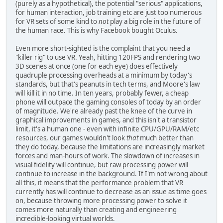
(purely as a hypothetical), the potential "serious" applications,
for human interaction, job training etc are just too numerous
for VR sets of some kind to
not
play a big role in the future of
the human race. This is why Facebook bought Oculus.
Even more short-sighted is the complaint that you need a
"killer rig" to use VR. Yeah, hitting 120FPS and rendering two
3D scenes at once (one for each eye) does effectively
quadruple processing overheads at a minimum by today's
standards, but that's peanuts in tech terms, and Moore's law
will kill it in no time. In ten years, probably fewer, a cheap
phone will outpace the gaming consoles of today by an order
of magnitude. We're already past the knee of the curve in
graphical improvements in games, and this isn't a transistor
limit, it's a human one - even with infinite CPU/GPU/RAM/etc
resources, our games wouldn't look
that
much better than
they do today, because the limitations are increasingly market
forces and man-hours of work. The slowdown of increases in
visual fidelity will continue, but raw processing power will
continue to increase in the background. If I'm not wrong about
all this, it means that the performance problem that VR
currently has will continue to decrease as an issue as time goes
on, because throwing more processing power to solve it
comes more naturally than creating and engineering
incredible-looking virtual worlds.