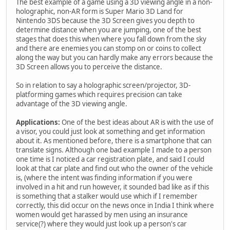
The best example of a game using a 3D viewing angle in a non-
holographic, non-AR form is Super Mario 3D Land for
Nintendo 3DS because the 3D Screen gives you depth to
determine distance when you are jumping, one of the best
stages that does this when where you fall down from the sky
and there are enemies you can stomp on or coins to collect
along the way but you can hardly make any errors because the
3D Screen allows you to perceive the distance.
So in relation to say a holographic screen/projector, 3D-
platforming games which requires precision can take
advantage of the 3D viewing angle.
Applications:
One of the best ideas about AR is with the use of
a visor, you could just look at something and get information
about it. As mentioned before, there is a smartphone that can
translate signs. Although one bad example I made to a person
one time is I noticed a car registration plate, and said I could
look at that car plate and find out who the owner of the vehicle
is, (where the intent was finding information if you were
involved in a hit and run however, it sounded bad like as if this
is something that a stalker would use which if I remember
correctly, this did occur on the news once in India I think where
women would get harassed by men using an insurance
service(?) where they would just look up a person's car