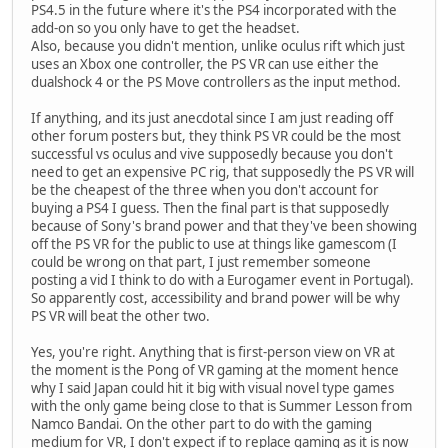
PS4.5 in the future where it's the PS4 incorporated with the
add-on so you only have to get the headset.
Also, because you didn't mention, unlike oculus rift which just
uses an Xbox one controller, the PS VR can use either the
dualshock 4 or the PS Move controllers as the input method.
If anything, and its just anecdotal since I am just reading off
other forum posters but, they think PS VR could be the most
successful vs oculus and vive supposedly because you don't
need to get an expensive PC rig, that supposedly the PS VR will
be the cheapest of the three when you don't account for
buying a PS4 I guess. Then the final part is that supposedly
because of Sony's brand power and that they've been showing
off the PS VR for the public to use at things like gamescom (I
could be wrong on that part, I just remember someone
posting a vid I think to do with a Eurogamer event in Portugal).
So apparently cost, accessibility and brand power will be why
PS VR will beat the other two.
Yes, you're right. Anything that is first-person view on VR at
the moment is the Pong of VR gaming at the moment hence
why I said Japan could hit it big with visual novel type games
with the only game being close to that is Summer Lesson from
Namco Bandai. On the other part to do with the gaming
medium for VR, I don't expect if to replace gaming as it is now