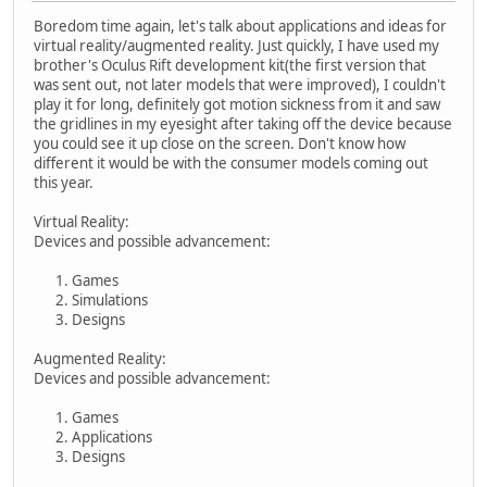
Boredom time again, let's talk about applications and ideas for
virtual reality/augmented reality. Just quickly, I have used my
brother's Oculus Rift development kit(the first version that
was sent out, not later models that were improved), I couldn't
play it for long, definitely got motion sickness from it and saw
the gridlines in my eyesight after taking off the device because
you could see it up close on the screen. Don't know how
different it would be with the consumer models coming out
this year.
Virtual Reality:
Devices and possible advancement:
Games
Simulations
Designs
Augmented Reality:
Devices and possible advancement:
Games
Applications
Designs