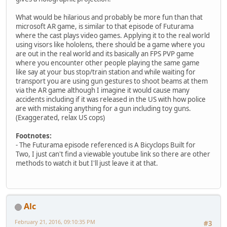
What would be hilarious and probably be more fun than that
microsoft AR game, is similar to that episode of Futurama
where the cast plays video games. Applying it to the real world
using visors like hololens, there should be a game where you
are out in the real world and its basically an FPS PVP game
where you encounter other people playing the same game
like say at your bus stop/train station and while waiting for
transport you are using gun gestures to shoot beams at them
via the AR game although I imagine it would cause many
accidents including if it was released in the US with how police
are with mistaking anything for a gun including toy guns.
(Exaggerated, relax US cops)
Footnotes:
- The Futurama episode referenced is A Bicyclops Built for
Two, I just can't find a viewable youtube link so there are other
methods to watch it but I'll just leave it at that.
Alc
February 21, 2016, 09:10:35 PM
#3