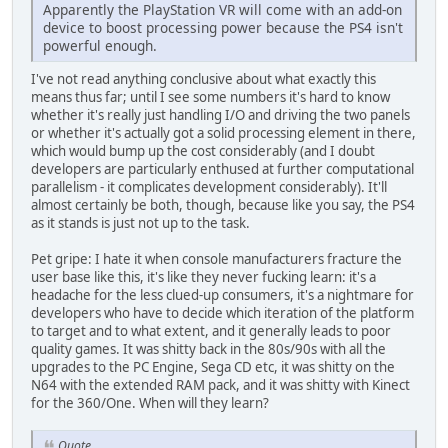
Apparently the PlayStation VR will come with an add-on
device to boost processing power because the PS4 isn't
powerful enough.
I've not read anything conclusive about what exactly this
means thus far; until I see some numbers it's hard to know
whether it's really just handling I/O and driving the two panels
or whether it's actually got a solid processing element in there,
which would bump up the cost considerably (and I doubt
developers are particularly enthused at further computational
parallelism - it complicates development considerably). It'll
almost certainly be both, though, because like you say, the PS4
as it stands is just not up to the task.
Pet gripe: I hate it when console manufacturers fracture the
user base like this, it's like they never fucking learn: it's a
headache for the less clued-up consumers, it's a nightmare for
developers who have to decide which iteration of the platform
to target and to what extent, and it generally leads to poor
quality games. It was shitty back in the 80s/90s with all the
upgrades to the PC Engine, Sega CD etc, it was shitty on the
N64 with the extended RAM pack, and it was shitty with Kinect
for the 360/One. When will they learn?
Quote