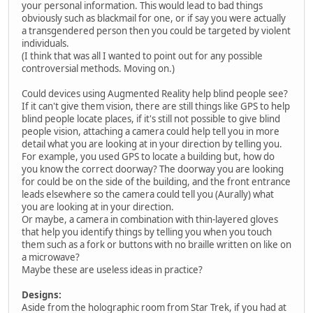
your personal information. This would lead to bad things
obviously such as blackmail for one, or if say you were actually
a transgendered person then you could be targeted by violent
individuals.
(I think that was all I wanted to point out for any possible
controversial methods. Moving on.)
Could devices using Augmented Reality help blind people see?
If it can't give them vision, there are still things like GPS to help
blind people locate places, if it's still not possible to give blind
people vision, attaching a camera could help tell you in more
detail what you are looking at in your direction by telling you.
For example, you used GPS to locate a building but, how do
you know the correct doorway? The doorway you are looking
for could be on the side of the building, and the front entrance
leads elsewhere so the camera could tell you (Aurally) what
you are looking at in your direction.
Or maybe, a camera in combination with thin-layered gloves
that help you identify things by telling you when you touch
them such as a fork or buttons with no braille written on like on
a microwave?
Maybe these are useless ideas in practice?
Designs:
Aside from the holographic room from Star Trek, if you had at