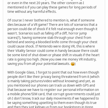
or even in the next 20 years. The other concern as I
mentioned is if you can play these games for long periods of
time without any harmful effects.
Of course I never bothered to mention is, what if someone
dies because of a VR game? There are lots of scenarios that a
person could die of shock if it felt real enough even though it
wasn't. Scenarios such as falling off a cliff, horror jump
scares(?), having someone stab through your chest from
behind and seeing a bloodied knife come through your chest
could cause shock. If Nintendo were doing VR, this is where
their Vitality Sensor could come in handy because there could
be some kind of shut-down or phase shift in visuals if the heart
rate is going too high. (Now you owe me money VR industry,
saving you from all your potential lawsuits.
)
With Google Glass, I forgot to point that out how even though
people don't like their privacy being threatened from it (which
is mainly taking pictures/video without knowing) and yet, as
you mentioned our phones can track us down with GPS and
that because we have to register our personal information on
a mobile phone/SIM card, that corrupt governments could just
oh I don't know, track our daily movements if we happened to
be saying something upsetting to them even though its true
and then they just kidnap us from our bookstores in Hong