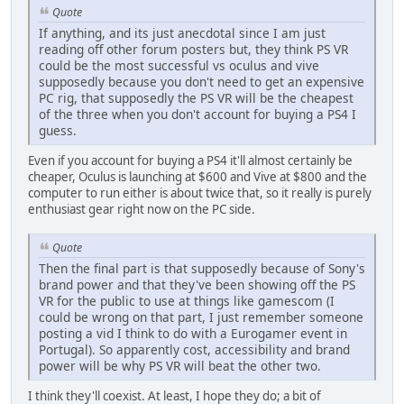
Quote
If anything, and its just anecdotal since I am just
reading off other forum posters but, they think PS VR
could be the most successful vs oculus and vive
supposedly because you don't need to get an expensive
PC rig, that supposedly the PS VR will be the cheapest
of the three when you don't account for buying a PS4 I
guess.
Even if you account for buying a PS4 it'll almost certainly be
cheaper, Oculus is launching at $600 and Vive at $800 and the
computer to run either is about twice that, so it really is purely
enthusiast gear right now on the PC side.
Quote
Then the final part is that supposedly because of Sony's
brand power and that they've been showing off the PS
VR for the public to use at things like gamescom (I
could be wrong on that part, I just remember someone
posting a vid I think to do with a Eurogamer event in
Portugal). So apparently cost, accessibility and brand
power will be why PS VR will beat the other two.
I think they'll coexist. At least, I hope they do; a bit of