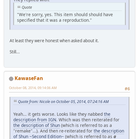
Quote
"We're sorry, yes. This item should should have
specified that it was a reproduction."
At least they were honest when asked about it.
Still...
KawaseFan
October 08, 2014, 09:14:06 AM
#6
Quote from: Nicole on October 05, 2014, 07:24:16 AM
Yeah... it gets worse. Looks like they nabbed
the
description from IGN
. Which was then reiterated for
the description of Shun
(which is referred to as a
"remake"...). And then re-reiterated for
the description
of Shun ~Second Edition~
(which is referred to as
a