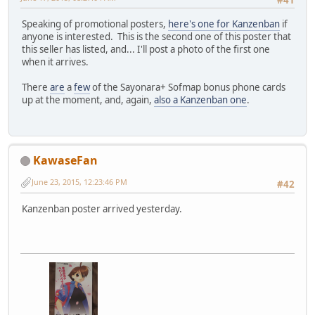
#41
Speaking of promotional posters,
here's one for Kanzenban
if
anyone is interested. This is the second one of this poster that
this seller has listed, and... I'll post a photo of the first one
when it arrives.
There
are
a
few
of the Sayonara+ Sofmap bonus phone cards
up at the moment, and, again,
also a Kanzenban one
.
KawaseFan
June 23, 2015, 12:23:46 PM
#42
Kanzenban poster arrived yesterday.