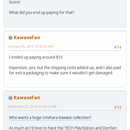
Score!
What did you end up paying for that?
KawaseFan
October 25, 2014, 07:25:25 AM
#14
I ended up paying around $55
Expensive, yes, but the shipping costs added up, and I also paid
for extra packaging to make sure it wouldn't get damaged.
KawaseFan
December 27, 2014, 01:39:15 PM
#15
Who wants a huge Umihara Kawase collection?
As much as I'd love to have the TECH PlayStation and DenSen