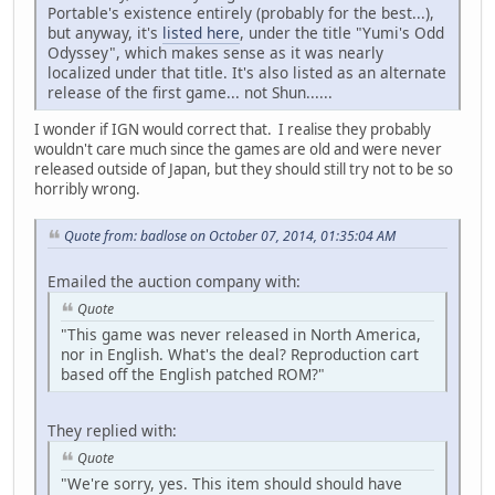
Portable's existence entirely (probably for the best...),
but anyway, it's
listed here
, under the title "Yumi's Odd
Odyssey", which makes sense as it was nearly
localized under that title. It's also listed as an alternate
release of the first game... not Shun......
I wonder if IGN would correct that. I realise they probably
wouldn't care much since the games are old and were never
released outside of Japan, but they should still try not to be so
horribly wrong.
Quote from: badlose on October 07, 2014, 01:35:04 AM
Emailed the auction company with:
Quote
"This game was never released in North America,
nor in English. What's the deal? Reproduction cart
based off the English patched ROM?"
They replied with:
Quote
"We're sorry, yes. This item should should have