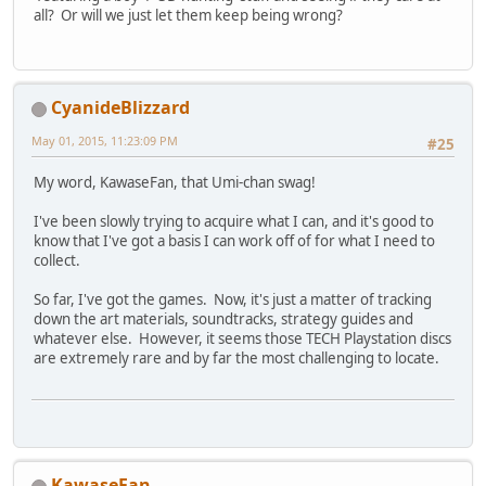
all? Or will we just let them keep being wrong?
CyanideBlizzard
May 01, 2015, 11:23:09 PM
#25
My word, KawaseFan, that Umi-chan swag!
I've been slowly trying to acquire what I can, and it's good to
know that I've got a basis I can work off of for what I need to
collect.
So far, I've got the games. Now, it's just a matter of tracking
down the art materials, soundtracks, strategy guides and
whatever else. However, it seems those TECH Playstation discs
are extremely rare and by far the most challenging to locate.
KawaseFan