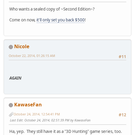
Who wants a sealed copy of ~Second Edition~?
Come on now,
it'll only set you back $500
!
Nicole
October 22, 2014, 01:26:15 AM
#11
AGAIN
KawaseFan
October 24, 2014, 12:54:41 PM
#12
Last Edit
: October 24, 2014, 02:51:39 PM by KawaseFan
Ha, yep. They still have it as a "3D Hunting" game series, too.