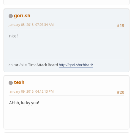
gori.sh
January 05, 2015, 07:07:34 AM
#19
nice!
chirari/plus TimeAttack Board
http://gori.sh/chirari/
texh
January 09, 2015, 04:15:13 PM
#20
Ahhh, lucky you!