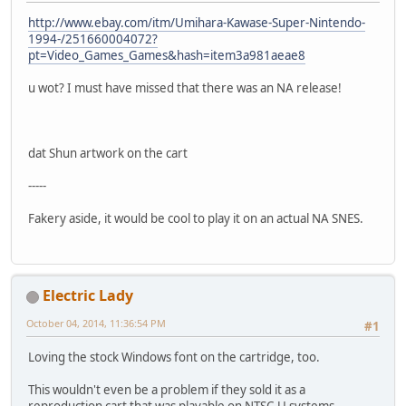
http://www.ebay.com/itm/Umihara-Kawase-Super-Nintendo-
1994-/251660004072?
pt=Video_Games_Games&hash=item3a981aeae8
u wot? I must have missed that there was an NA release!
dat Shun artwork on the cart
-----
Fakery aside, it would be cool to play it on an actual NA SNES.
Electric Lady
October 04, 2014, 11:36:54 PM
#1
Loving the stock Windows font on the cartridge, too.
This wouldn't even be a problem if they sold it as a