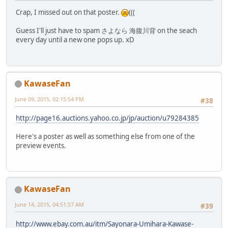
Crap, I missed out on that poster.
(((
Guess I'll just have to spam さよなら 海腹川背 on the seach
every day until a new one pops up. xD
KawaseFan
June 09, 2015, 02:15:54 PM
#38
http://page16.auctions.yahoo.co.jp/jp/auction/u79284385
Here's a poster as well as something else from one of the
preview events.
KawaseFan
June 14, 2015, 04:51:57 AM
#39
http://www.ebay.com.au/itm/Sayonara-Umihara-Kawase-