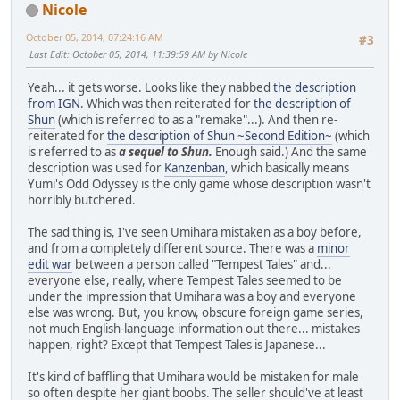
Nicole
October 05, 2014, 07:24:16 AM
#3
Last Edit
: October 05, 2014, 11:39:59 AM by Nicole
Yeah... it gets worse. Looks like they nabbed
the description
from IGN
. Which was then reiterated for
the description of
Shun
(which is referred to as a "remake"...). And then re-
reiterated for
the description of Shun ~Second Edition~
(which
is referred to as
a sequel to Shun.
Enough said.) And the same
description was used for
Kanzenban
, which basically means
Yumi's Odd Odyssey is the only game whose description wasn't
horribly butchered.
The sad thing is, I've seen Umihara mistaken as a boy before,
and from a completely different source. There was a
minor
edit war
between a person called "Tempest Tales" and...
everyone else, really, where Tempest Tales seemed to be
under the impression that Umihara was a boy and everyone
else was wrong. But, you know, obscure foreign game series,
not much English-language information out there... mistakes
happen, right? Except that Tempest Tales is Japanese...
It's kind of baffling that Umihara would be mistaken for male
so often despite her giant boobs. The seller should've at least