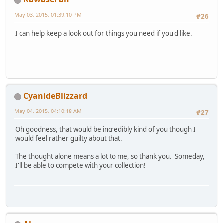
May 03, 2015, 01:39:10 PM
#26
I can help keep a look out for things you need if you'd like.
CyanideBlizzard
May 04, 2015, 04:10:18 AM
#27
Oh goodness, that would be incredibly kind of you though I
would feel rather guilty about that.
The thought alone means a lot to me, so thank you. Someday,
I'll be able to compete with your collection!