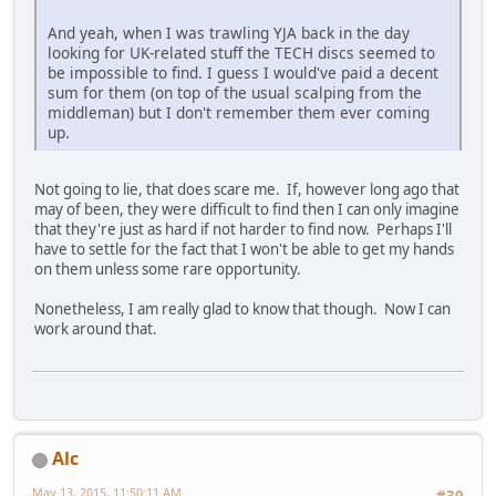
And yeah, when I was trawling YJA back in the day
looking for UK-related stuff the TECH discs seemed to
be impossible to find. I guess I would've paid a decent
sum for them (on top of the usual scalping from the
middleman) but I don't remember them ever coming
up.
Not going to lie, that does scare me. If, however long ago that
may of been, they were difficult to find then I can only imagine
that they're just as hard if not harder to find now. Perhaps I'll
have to settle for the fact that I won't be able to get my hands
on them unless some rare opportunity.
Nonetheless, I am really glad to know that though. Now I can
work around that.
Alc
May 13, 2015, 11:50:11 AM