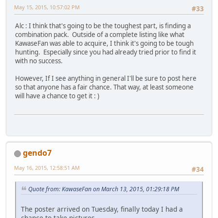
May 15, 2015, 10:57:02 PM
#33
Alc : I think that's going to be the toughest part, is finding a
combination pack. Outside of a complete listing like what
KawaseFan was able to acquire, I think it's going to be tough
hunting. Especially since you had already tried prior to find it
with no success.
However, If I see anything in general I'll be sure to post here
so that anyone has a fair chance. That way, at least someone
will have a chance to get it : )
gendo7
May 16, 2015, 12:58:51 AM
#34
Quote from: KawaseFan on March 13, 2015, 01:29:18 PM
The poster arrived on Tuesday, finally today I had a
chance to take pictures.