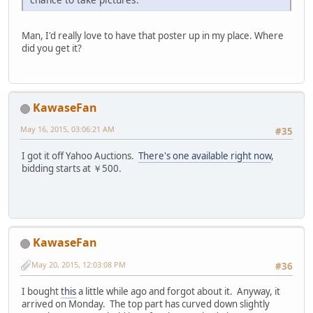
Man, I'd really love to have that poster up in my place. Where
did you get it?
KawaseFan
May 16, 2015, 03:06:21 AM
#35
I got it off Yahoo Auctions.
There's one available right now
,
bidding starts at ￥500.
KawaseFan
May 20, 2015, 12:03:08 PM
#36
I bought
this
a little while ago and forgot about it. Anyway, it
arrived on Monday. The top part has curved down slightly