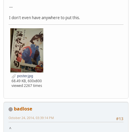
---
I don't even have anywhere to put this.
poster.jpg
68.49 KB, 600x800
viewed 2267 times
badlose
October 24, 2014, 03:39:14 PM
#13
^