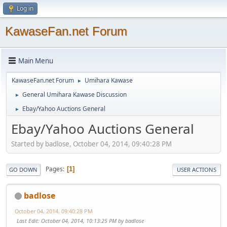
Log in
KawaseFan.net Forum
Main Menu
KawaseFan.net Forum
Umihara Kawase
►
General Umihara Kawase Discussion
►
Ebay/Yahoo Auctions General
►
Ebay/Yahoo Auctions General
Started by badlose, October 04, 2014, 09:40:28 PM
Pages
1
GO DOWN
USER ACTIONS
badlose
October 04, 2014, 09:40:28 PM
Last Edit
: October 04, 2014, 10:13:25 PM by badlose