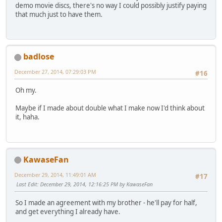
demo movie discs, there's no way I could possibly justify paying
that much just to have them.
badlose
December 27, 2014, 07:29:03 PM
#16
Oh my.
Maybe if I made about double what I make now I'd think about
it, haha.
KawaseFan
December 29, 2014, 11:49:01 AM
#17
Last Edit
: December 29, 2014, 12:16:25 PM by KawaseFan
So I made an agreement with my brother - he'll pay for half,
and get everything I already have.