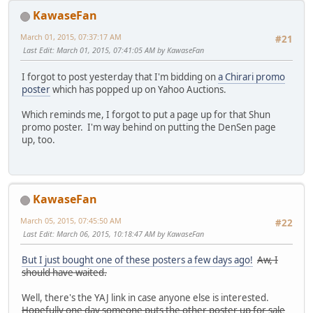
KawaseFan
March 01, 2015, 07:37:17 AM
#21
Last Edit
: March 01, 2015, 07:41:05 AM by KawaseFan
I forgot to post yesterday that I'm bidding on
a Chirari promo
poster
which has popped up on Yahoo Auctions.
Which reminds me, I forgot to put a page up for that Shun
promo poster. I'm way behind on putting the DenSen page
up, too.
KawaseFan
March 05, 2015, 07:45:50 AM
#22
Last Edit
: March 06, 2015, 10:18:47 AM by KawaseFan
But I just bought one of these posters a few days ago!
Aw, I
should have waited.
Well, there's the YAJ link in case anyone else is interested.
Hopefully one day someone puts the other poster up for sale