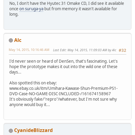
No, I don't have the Hyutec 31 Omake CD, I did see it available
once
on suruga-ya
but from memory it wasn't available for
long.
Alc
May 14, 2015, 10:16:46 AM
Last Edit
: May 14, 2015, 11:09:03 AM by Alc
#32
I'd never seen or heard of DenSen, that's fascinating. Let's
hope the prototype makes it out into the wild one of these
days...
Also spotted this on ebay:
www.ebay.co.uk/itm/Umihara-Kawase-Shun-Premium-PS1-
DVD-Case-NO-GAME-DISC-INCLUDED-/161674158967
It's obviously fake/"repro"/whatever, but I'm not sure why
anyone would buy it...
CyanideBlizzard