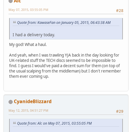
Alc
May 07, 2015, 03:55:05 PM
#28
Quote from: KawaseFan on January 05, 2015, 06:43:38 AM
I had a delivery today.
My god! What a haul.
And yeah, when I was trawling YJA back in the day looking for
UK-related stuff the TECH discs seemed to be impossible to
find. I guess I would've paid a decent sum for them (on top of
the usual scalping from the middleman) but I don't remember
them ever coming up.
CyanideBlizzard
May 12, 2015, 04:51:27 PM
#29
Quote from: Alc on May 07, 2015, 03:55:05 PM