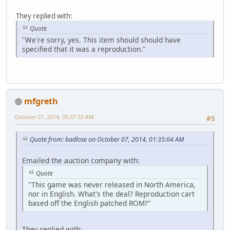
They replied with:
Quote
"We're sorry, yes. This item should should have
specified that it was a reproduction."
mfgreth
October 07, 2014, 05:37:33 AM
#5
Quote from: badlose on October 07, 2014, 01:35:04 AM
Emailed the auction company with:
Quote
"This game was never released in North America,
nor in English. What's the deal? Reproduction cart
based off the English patched ROM?"
They replied with: