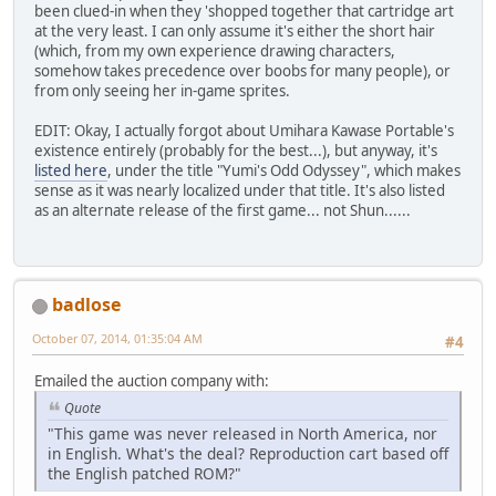
been clued-in when they 'shopped together that cartridge art
at the very least. I can only assume it's either the short hair
(which, from my own experience drawing characters,
somehow takes precedence over boobs for many people), or
from only seeing her in-game sprites.
EDIT: Okay, I actually forgot about Umihara Kawase Portable's
existence entirely (probably for the best...), but anyway, it's
listed here
, under the title "Yumi's Odd Odyssey", which makes
sense as it was nearly localized under that title. It's also listed
as an alternate release of the first game... not Shun......
badlose
October 07, 2014, 01:35:04 AM
#4
Emailed the auction company with:
Quote
"This game was never released in North America, nor
in English. What's the deal? Reproduction cart based off
the English patched ROM?"