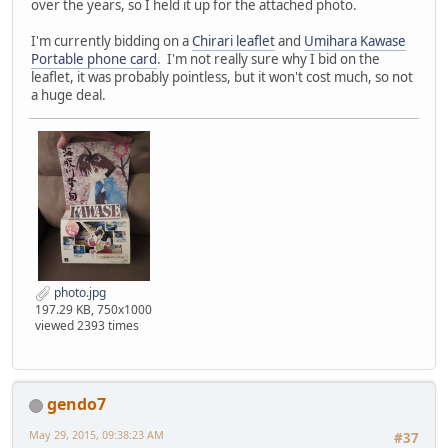
over the years, so I held it up for the attached photo.
I'm currently bidding on a
Chirari leaflet
and
Umihara Kawase
Portable phone card
. I'm not really sure why I bid on the
leaflet, it was probably pointless, but it won't cost much, so not
a huge deal.
photo.jpg
197.29 KB, 750x1000
viewed 2393 times
gendo7
May 29, 2015, 09:38:23 AM
#37