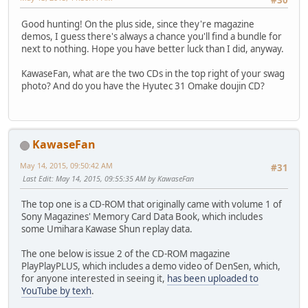
#30
Good hunting! On the plus side, since they're magazine
demos, I guess there's always a chance you'll find a bundle for
next to nothing. Hope you have better luck than I did, anyway.
KawaseFan, what are the two CDs in the top right of your swag
photo? And do you have the Hyutec 31 Omake doujin CD?
KawaseFan
May 14, 2015, 09:50:42 AM
#31
Last Edit
: May 14, 2015, 09:55:35 AM by KawaseFan
The top one is a CD-ROM that originally came with volume 1 of
Sony Magazines' Memory Card Data Book, which includes
some Umihara Kawase Shun replay data.
The one below is issue 2 of the CD-ROM magazine
PlayPlayPLUS, which includes a demo video of DenSen, which,
for anyone interested in seeing it,
has been uploaded to
YouTube by texh
.