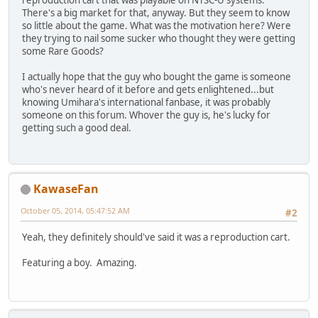
reproduction cart that was playable on NTSC-U systems.
There's a big market for that, anyway. But they seem to know
so little about the game. What was the motivation here? Were
they trying to nail some sucker who thought they were getting
some Rare Goods?
I actually hope that the guy who bought the game is someone
who's never heard of it before and gets enlightened...but
knowing Umihara's international fanbase, it was probably
someone on this forum. Whover the guy is, he's lucky for
getting such a good deal.
KawaseFan
October 05, 2014, 05:47:52 AM
#2
Yeah, they definitely should've said it was a reproduction cart.
Featuring a boy. Amazing.