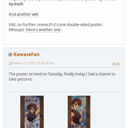
by itself.
And another
set
!
Edit: on further research it's one double-sided poster.
Whoops!
Here's another one
.
KawaseFan
March 13, 2015, 01:29:18 PM
#23
The poster arrived on Tuesday, finally today I had a chance to
take pictures.