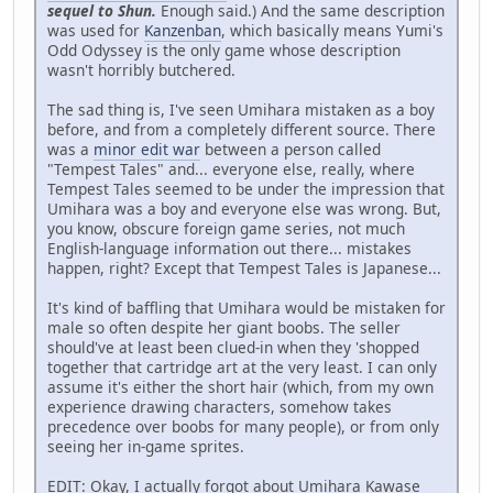
sequel to Shun.
Enough said.) And the same description
was used for
Kanzenban
, which basically means Yumi's
Odd Odyssey is the only game whose description
wasn't horribly butchered.
The sad thing is, I've seen Umihara mistaken as a boy
before, and from a completely different source. There
was a
minor edit war
between a person called
"Tempest Tales" and... everyone else, really, where
Tempest Tales seemed to be under the impression that
Umihara was a boy and everyone else was wrong. But,
you know, obscure foreign game series, not much
English-language information out there... mistakes
happen, right? Except that Tempest Tales is Japanese...
It's kind of baffling that Umihara would be mistaken for
male so often despite her giant boobs. The seller
should've at least been clued-in when they 'shopped
together that cartridge art at the very least. I can only
assume it's either the short hair (which, from my own
experience drawing characters, somehow takes
precedence over boobs for many people), or from only
seeing her in-game sprites.
EDIT: Okay, I actually forgot about Umihara Kawase