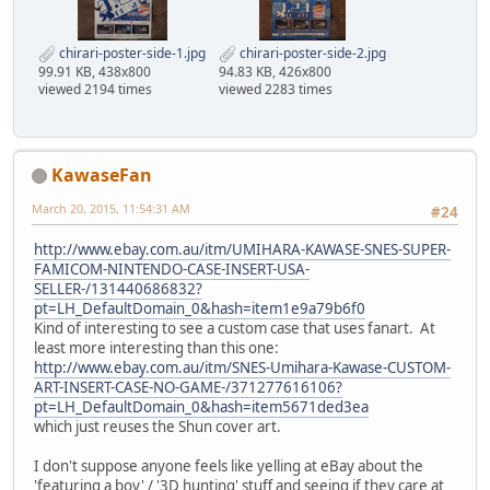
chirari-poster-side-1.jpg
chirari-poster-side-2.jpg
99.91 KB, 438x800
94.83 KB, 426x800
viewed 2194 times
viewed 2283 times
KawaseFan
March 20, 2015, 11:54:31 AM
#24
http://www.ebay.com.au/itm/UMIHARA-KAWASE-SNES-SUPER-
FAMICOM-NINTENDO-CASE-INSERT-USA-
SELLER-/131440686832?
pt=LH_DefaultDomain_0&hash=item1e9a79b6f0
Kind of interesting to see a custom case that uses fanart. At
least more interesting than this one:
http://www.ebay.com.au/itm/SNES-Umihara-Kawase-CUSTOM-
ART-INSERT-CASE-NO-GAME-/371277616106?
pt=LH_DefaultDomain_0&hash=item5671ded3ea
which just reuses the Shun cover art.
I don't suppose anyone feels like yelling at eBay about the
'featuring a boy' / '3D hunting' stuff and seeing if they care at