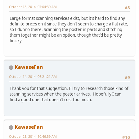
October 13, 2014, 07:04:30 AM
#8
Large format scanning services exist, but it's hard to find any
definite prices on it since they don't seem to charge a flat rate,
so I dunno there. Scanning the poster in parts and stitching
them together might be an option, though that'd be pretty
finicky.
KawaseFan
October 14, 2014, 06:21:21 AM
#9
Thank you for that suggestion, I'll try to research those kind of
scanning services when the poster arrives. Hopefully I can
find a good one that doesn't cost too much.
KawaseFan
October 21, 2014, 10:46:59 AM
#10