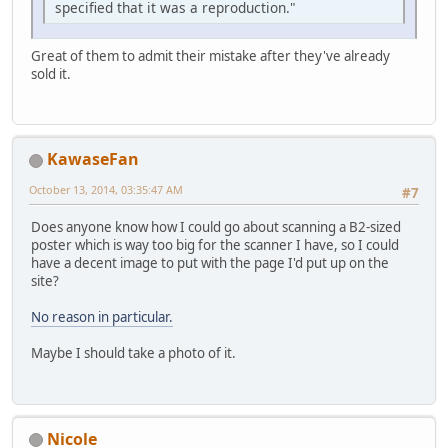
specified that it was a reproduction."
Great of them to admit their mistake after they've already
sold it.
KawaseFan
October 13, 2014, 03:35:47 AM
#7
Does anyone know how I could go about scanning a B2-sized
poster which is way too big for the scanner I have, so I could
have a decent image to put with the page I'd put up on the
site?
No reason in particular.
Maybe I should take a photo of it.
Nicole