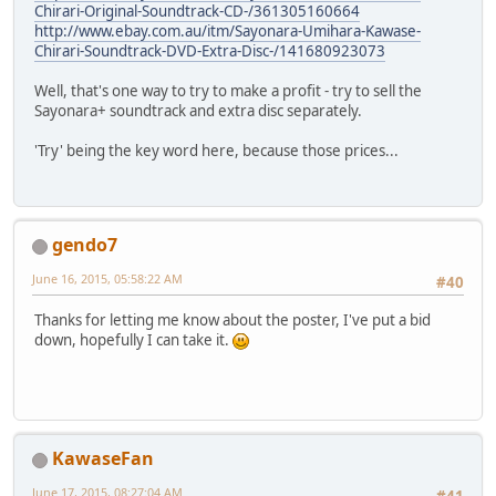
Chirari-Original-Soundtrack-CD-/361305160664
http://www.ebay.com.au/itm/Sayonara-Umihara-Kawase-
Chirari-Soundtrack-DVD-Extra-Disc-/141680923073
Well, that's one way to try to make a profit - try to sell the
Sayonara+ soundtrack and extra disc separately.
'Try' being the key word here, because those prices...
gendo7
June 16, 2015, 05:58:22 AM
#40
Thanks for letting me know about the poster, I've put a bid
down, hopefully I can take it.
KawaseFan
June 17, 2015, 08:27:04 AM