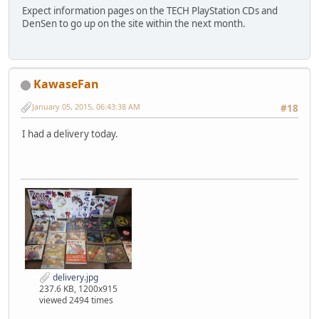
Expect information pages on the TECH PlayStation CDs and
DenSen to go up on the site within the next month.
KawaseFan
January 05, 2015, 06:43:38 AM
#18
I had a delivery today.
delivery.jpg
237.6 KB, 1200x915
viewed 2494 times