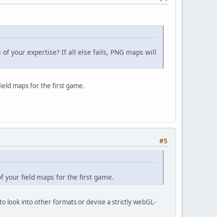
f your expertise? If all else fails, PNG maps will
ield maps for the first game.
#5
f your field maps for the first game.
o look into other formats or devise a strictly webGL-