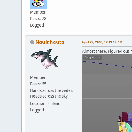
Member
Posts: 78
Logged
Naulahauta
April 27, 2018, 12:19:12 PM
Almost there. Figured out 
Member
Posts: 65
Hands across the water.
Heads across the sky.
Location: Finland
Logged