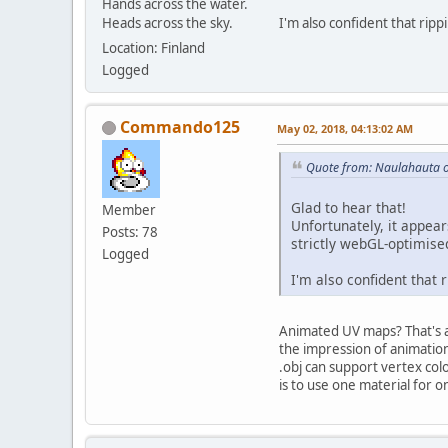
Hands across the water.
Heads across the sky.
I'm also confident that rippi
Location: Finland
Logged
Commando125
May 02, 2018, 04:13:02 AM
Quote from: Naulahauta 
Glad to hear that!
Member
Unfortunately, it appea
Posts: 78
strictly webGL-optimised
Logged
I'm also confident that r
Animated UV maps? That's a 
the impression of animatio
.obj can support vertex col
is to use one material for 