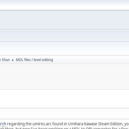
e Shun
MDL files / level editing
►
arch
regarding the umires.arc found in Umihara Kawase Steam Edition, you 
ack then, but now I've been working on a MDL to OBJ converter for a few