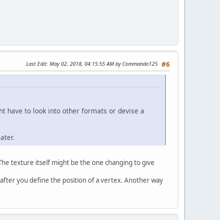
Last Edit
: May 02, 2018, 04:15:55 AM by Commando125
#6
t have to look into other formats or devise a
ater.
The texture itself might be the one changing to give
 after you define the position of a vertex. Another way