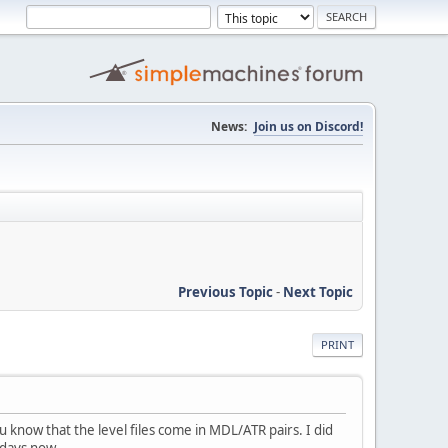
News:
Join us on Discord!
Previous Topic
-
Next Topic
PRINT
know that the level files come in MDL/ATR pairs. I did
 days now