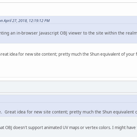
n April 27, 2018, 12:19:12 PM
ng an in-browser Javascript OBJ viewer to the site within the realm o
Great idea for new site content; pretty much the Shun equivalent of your f
e. Great idea for new site content; pretty much the Shun equivalent o
hat OBJ doesn't support animated UV maps or vertex colors. I might have t