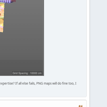
rtise? If all else fails, PNG maps will do fine too, I
#4