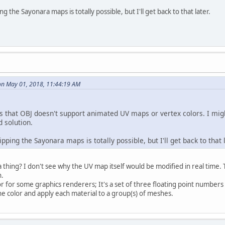
ng the Sayonara maps is totally possible, but I'll get back to that later.
on May 01, 2018, 11:44:19 AM
rs that OBJ doesn't support animated UV maps or vertex colors. I migh
 solution.
ipping the Sayonara maps is totally possible, but I'll get back to that l
thing? I don't see why the UV map itself would be modified in real time. 
n.
or for some graphics renderers; It's a set of three floating point numbers
one color and apply each material to a group(s) of meshes.