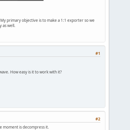
d. My primary objective is to make a 1:1 exporter so we
 as well.
#1
wave. How easy is it to work with it?
#2
the moment is decompress it.