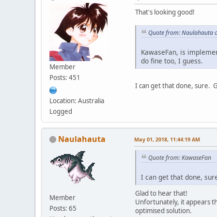
That's looking good!
Quote from: Naulahauta o
KawaseFan, is implementi
do fine too, I guess.
Member
Posts: 451
I can get that done, sure. 
Location: Australia
Logged
Naulahauta
May 01, 2018, 11:44:19 AM
Quote from: KawaseFan
I can get that done, sur
Glad to hear that!
Member
Unfortunately, it appears t
Posts: 65
optimised solution.