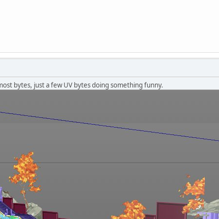
most bytes, just a few UV bytes doing something funny.