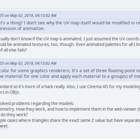
5 on May 02, 2018, 04:13:02 AM
s a thing? I don't see why the UV map itself would be modified in rea
pression of animation.
ctually don't know if the UV map is animated, I just assumed the UV coor
ld be animated textures, too, though. Even animated palettes for all I 
 all else fails?
5 on May 02, 2018, 04:13:02 AM
color for some graphics renderers; It's a set of three floating point n
ne material for one color and apply each material to a group(s) of m
standard so it's more of a hack really. Also, I use Cinema 4D for my modeli
rs in OBJs.
nsolved problems regarding the models:
geometry. How they work, and how to implement them in the web viewer (O
 do they work?
tiple cases where triangles share the exact same Z value but have separate
weet
.