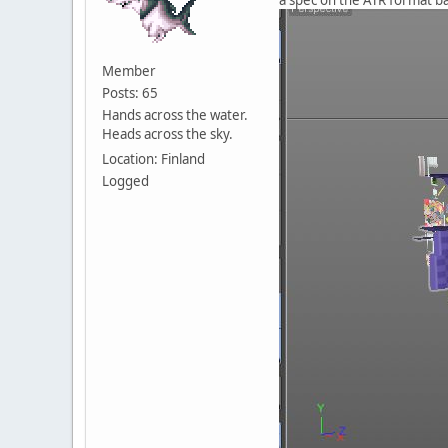
Member
Posts: 65
Hands across the water.
Heads across the sky.
Location: Finland
Logged