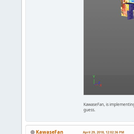
KawaseFan, is implementing a
guess.
KawaseFan
April 29, 2018, 12:02:36 PM