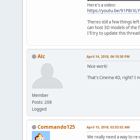
Here's a video:
https://youtu.be/91PBrXLY
Theres still a few things le
can host 3D models of the 
I'll try to update this threa
Alc
April 14, 2018, 06:10:30 PM
Nice work!
That's Cinema 4D, right? I n
Member
Posts: 208
Logged
Commando125
April 15, 2018, 02:02:02 AM
We really need a way to re-