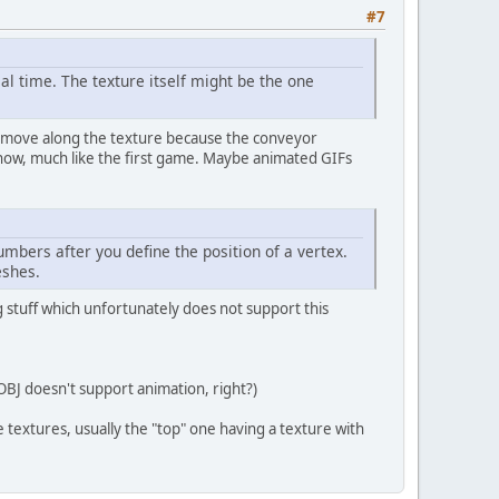
#7
l time. The texture itself might be the one
ds move along the texture because the conveyor
know, much like the first game. Maybe animated GIFs
umbers after you define the position of a vertex.
eshes.
ng stuff which unfortunately does not support this
BJ doesn't support animation, right?)
 textures, usually the "top" one having a texture with