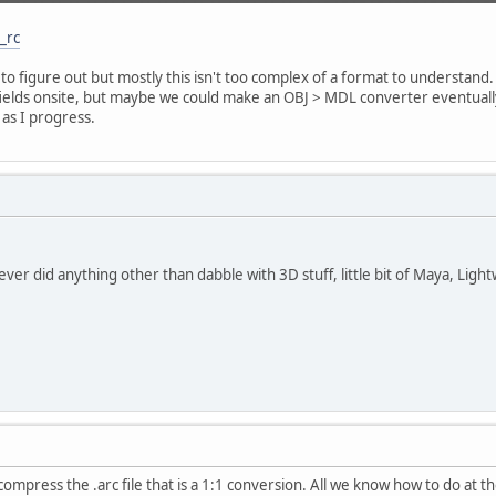
_rc
ft to figure out but mostly this isn't too complex of a format to understan
fields onsite, but maybe we could make an OBJ > MDL converter eventually
d as I progress.
ever did anything other than dabble with 3D stuff, little bit of Maya, Light
compress the .arc file that is a 1:1 conversion. All we know how to do at 