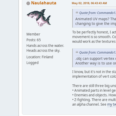
Naulahauta
May 02, 2018, 06:43:43 AM
Quote from: Commando12
Animated UV maps? That'
changing to give the im
To be perfectly honest, I a
Member
movement is so smooth. Cou
Posts: 65
would work as the textures if
Hands across the water.
Heads across the sky.
Quote from: Commando12
Location: Finland
.obj can support vertex 
Logged
Another way is to use o
I know, but it's not in the 
implementation of vert colo
There are still three big u
• Animated parts in level 
• Enemies and objects. How
• Z-fighting. There are mul
an alpha channel. See
my t