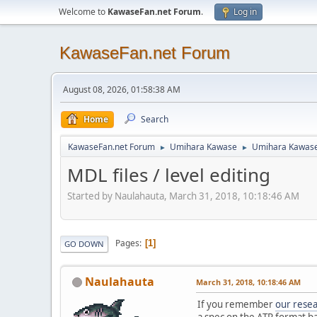
Welcome to
KawaseFan.net Forum
.
Log in
KawaseFan.net Forum
August 08, 2026, 01:58:38 AM
Home
Search
KawaseFan.net Forum
Umihara Kawase
Umihara Kawas
►
►
MDL files / level editing
Started by Naulahauta, March 31, 2018, 10:18:46 AM
Pages
1
GO DOWN
Naulahauta
March 31, 2018, 10:18:46 AM
If you remember
our rese
a spec on the ATR format b