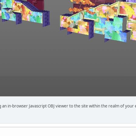
n in-browser Javascript OBJ viewer to the site within the realm of your expe