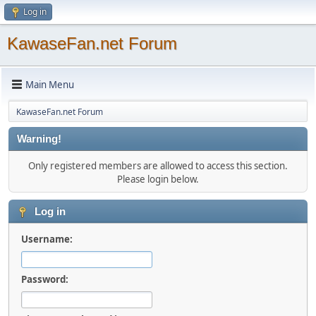
Log in
KawaseFan.net Forum
Main Menu
KawaseFan.net Forum
Warning!
Only registered members are allowed to access this section.
Please login below.
Log in
Username:
Password: