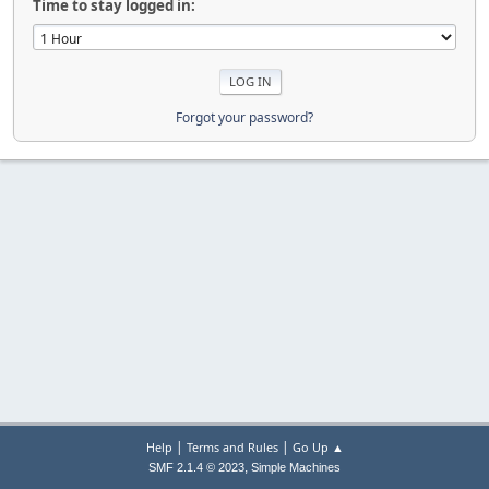
Time to stay logged in:
Forgot your password?
|
|
Help
Terms and Rules
Go Up ▲
,
SMF 2.1.4 © 2023
Simple Machines